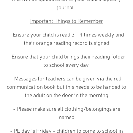
journal.
Important Things to Remember
- Ensure your child is read 3 - 4 times weekly and
their orange reading record is signed
- Ensure that your child brings their reading folder
to school every day
-Messages for teachers can be given via the red
communication book but this needs to be handed to
the adult on the door in the morning
- Please make sure all clothing/belongings are
named
- PE day is Friday - children to come to school in