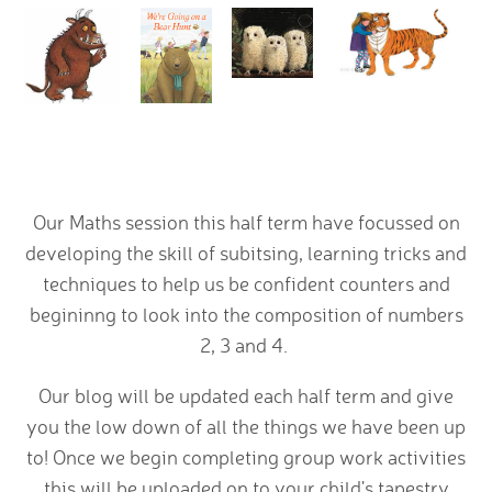
Our Maths session this half term have focussed on
developing the skill of subitsing, learning tricks and
techniques to help us be confident counters and
begininng to look into the composition of numbers
2, 3 and 4.
Our blog will be updated each half term and give
you the low down of all the things we have been up
to! Once we begin completing group work activities
this will be uploaded on to your child's tapestry