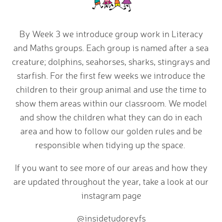
By Week 3 we introduce group work in Literacy
and Maths groups. Each group is named after a sea
creature; dolphins, seahorses, sharks, stingrays and
starfish. For the first few weeks we introduce the
children to their group animal and use the time to
show them areas within our classroom. We model
and show the children what they can do in each
area and how to follow our golden rules and be
responsible when tidying up the space.
If you want to see more of our areas and how they
are updated throughout the year, take a look at our
instagram page
@insidetudoreyfs