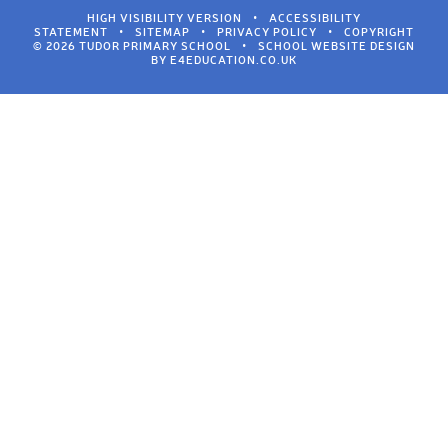
HIGH VISIBILITY VERSION
•
ACCESSIBILITY
STATEMENT
•
SITEMAP
•
PRIVACY POLICY
•
COPYRIGHT
© 2026 TUDOR PRIMARY SCHOOL
•
SCHOOL WEBSITE DESIGN
BY
E4EDUCATION.CO.UK
Cookie Policy