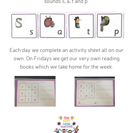
sounds s, a, t and p.
Each day we complete an activity sheet all on our
own. On Fridays we get our very own reading
books which we take home for the week.