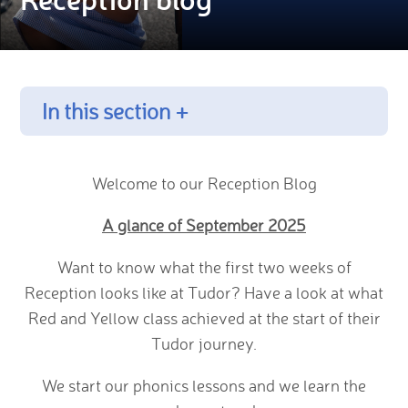
In this section +
Welcome to our Reception Blog
A glance of September 2025
Want to know what the first two weeks of
Reception looks like at Tudor? Have a look at what
Red and Yellow class achieved at the start of their
Tudor journey.
We start our phonics lessons and we learn the