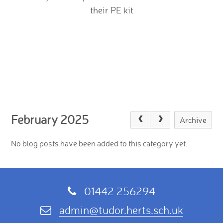
their PE kit
February 2025
Archive
No blog posts have been added to this category yet.
01442 256294
admin@tudor.herts.sch.uk