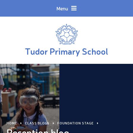
Skip to content ↓
Powered by
Translate
Menu
Tudor Primary School
HOME
CLASS BLOGS
FOUNDATION STAGE
Reception blog