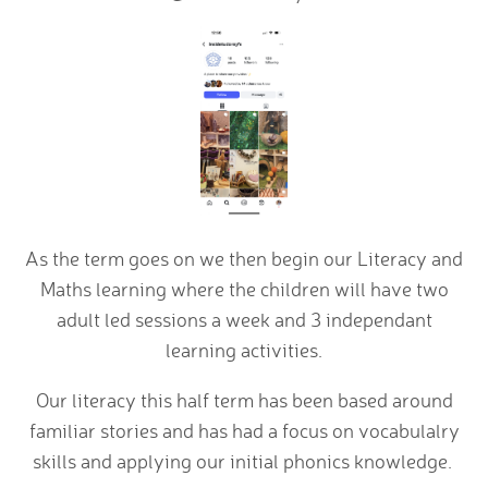
As the term goes on we then begin our Literacy and
Maths learning where the children will have two
adult led sessions a week and 3 independant
learning activities.
Our literacy this half term has been based around
familiar stories and has had a focus on vocabulalry
skills and applying our initial phonics knowledge.