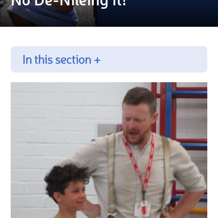
In this section +