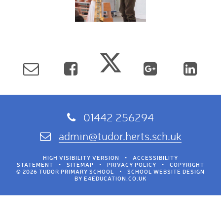
01442 256294
admin@tudor.herts.sch.uk
HIGH VISIBILITY VERSION
•
ACCESSIBILITY
STATEMENT
•
SITEMAP
•
PRIVACY POLICY
•
COPYRIGHT
© 2026 TUDOR PRIMARY SCHOOL
•
SCHOOL WEBSITE DESIGN
BY
E4EDUCATION.CO.UK