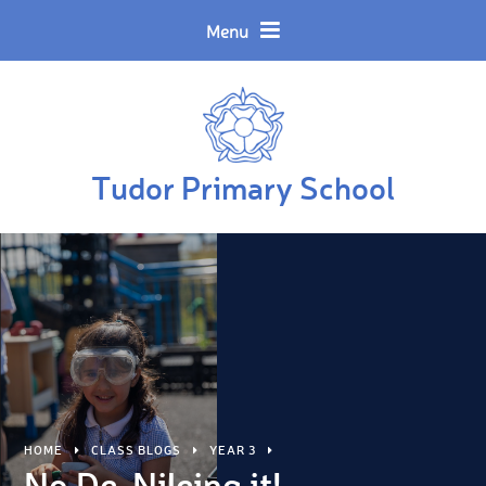
Skip to content ↓
Powered by
Translate
Menu
Tudor Primary School
HOME
CLASS BLOGS
YEAR 3
No De-Nileing it!