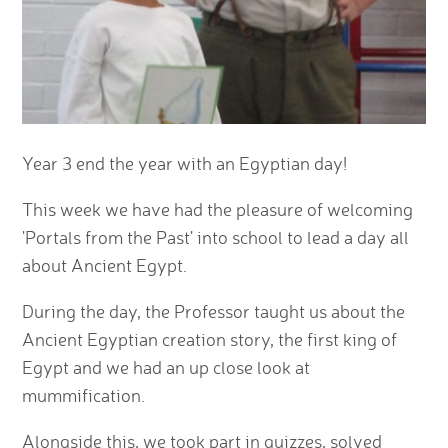
Year 3 end the year with an Egyptian day!
This week we have had the pleasure of welcoming
'Portals from the Past' into school to lead a day all
about Ancient Egypt.
During the day, the Professor taught us about the
Ancient Egyptian creation story, the first king of
Egypt and we had an up close look at
mummification.
Alongside this, we took part in quizzes, solved