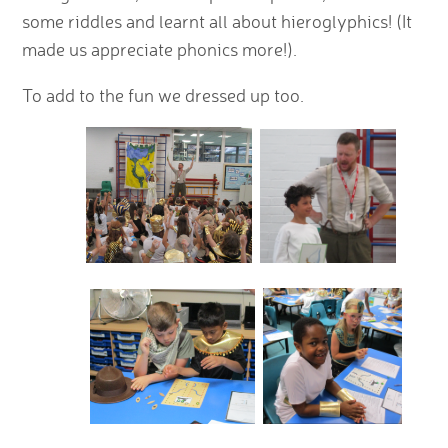
some riddles and learnt all about hieroglyphics! (It
made us appreciate phonics more!).
To add to the fun we dressed up too.