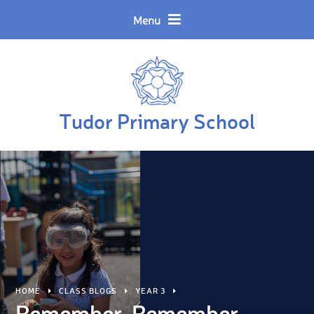
Skip to content ↓
Powered by
Translate
Menu
Tudor Primary School
HOME
CLASS BLOGS
YEAR 3
Remember, Remember...