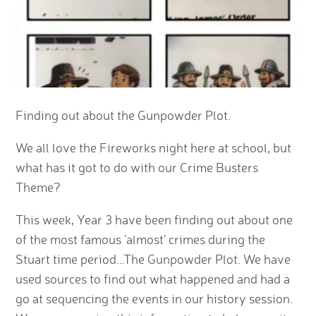
Finding out about the Gunpowder Plot.
We all love the Fireworks night here at school, but
what has it got to do with our Crime Busters
Theme?
This week, Year 3 have been finding out about one
of the most famous 'almost' crimes during the
Stuart time period...The Gunpowder Plot. We have
used sources to find out what happened and had a
go at sequencing the events in our history session.