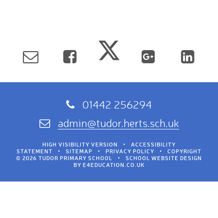
01442 256294
admin@tudor.herts.sch.uk
HIGH VISIBILITY VERSION
•
ACCESSIBILITY
STATEMENT
•
SITEMAP
•
PRIVACY POLICY
•
COPYRIGHT
© 2026 TUDOR PRIMARY SCHOOL
•
SCHOOL WEBSITE DESIGN
BY
E4EDUCATION.CO.UK