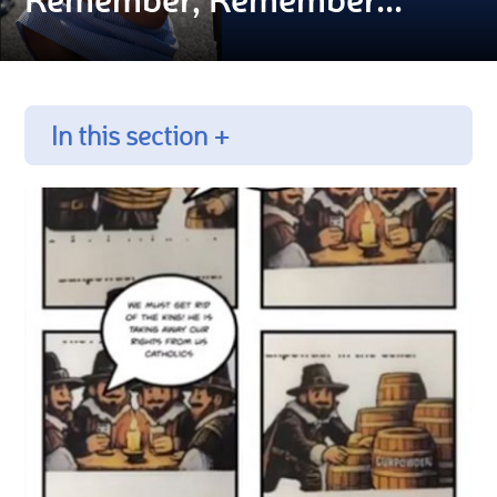
In this section +