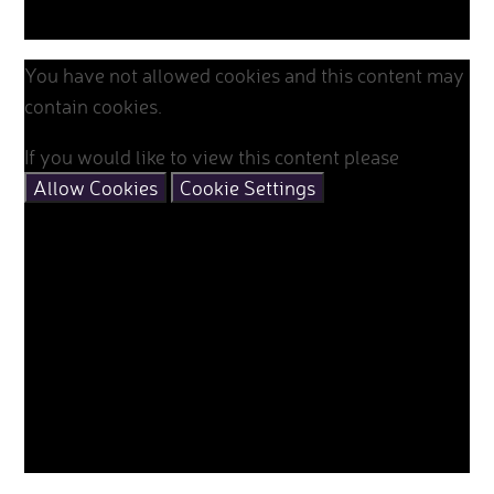
You have not allowed cookies and this content may
contain cookies.
If you would like to view this content please
Allow Cookies
Cookie Settings