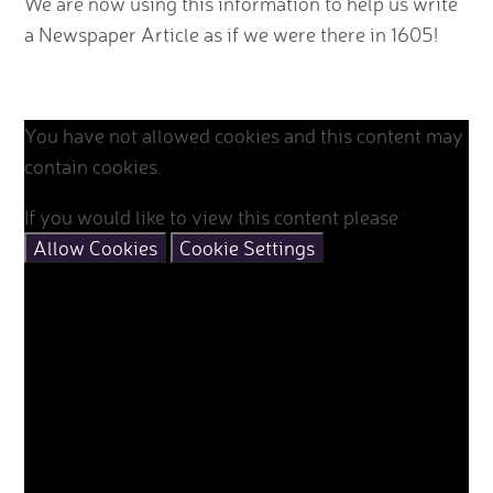
We are now using this information to help us write
a Newspaper Article as if we were there in 1605!
You have not allowed cookies and this content may
contain cookies.
If you would like to view this content please
Allow Cookies
Cookie Settings