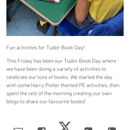
Fun activities for Tudor Book Day!
This Friday has been our Tudor Book Day where
we have been doing a variety of activities to
celebrate our love of books. We started the day
with some Harry Potter themed PE activities, then
spent the rest of the morning creating our own
blogs to share our favourite books!