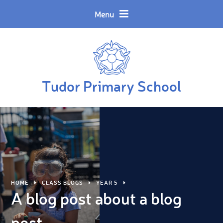
Skip to content ↓
Powered by
Translate
Menu
Tudor Primary School
HOME
CLASS BLOGS
YEAR 5
A blog post about a blog
post