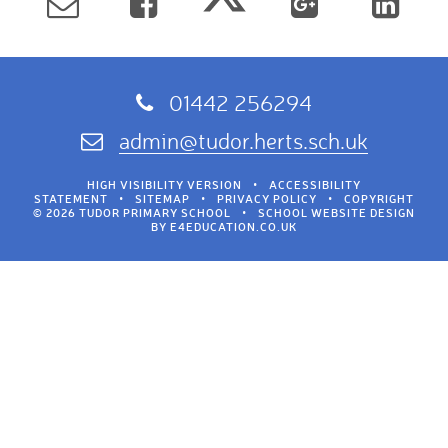
01442 256294
admin@tudor.herts.sch.uk
HIGH VISIBILITY VERSION
•
ACCESSIBILITY
STATEMENT
•
SITEMAP
•
PRIVACY POLICY
•
COPYRIGHT
© 2026 TUDOR PRIMARY SCHOOL
•
SCHOOL WEBSITE DESIGN
BY
E4EDUCATION.CO.UK