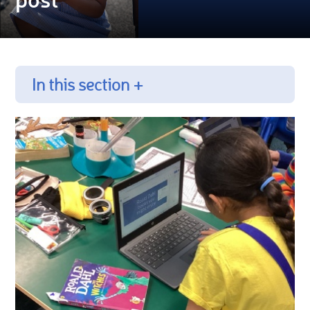
In this section +