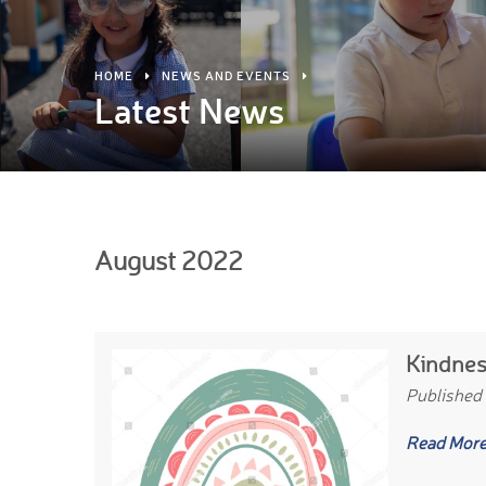
HOME
NEWS AND EVENTS
Latest News
August 2022
Kindnes
Published
Read Mor