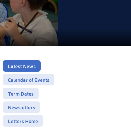
Latest News
Calendar of Events
Term Dates
Newsletters
Letters Home