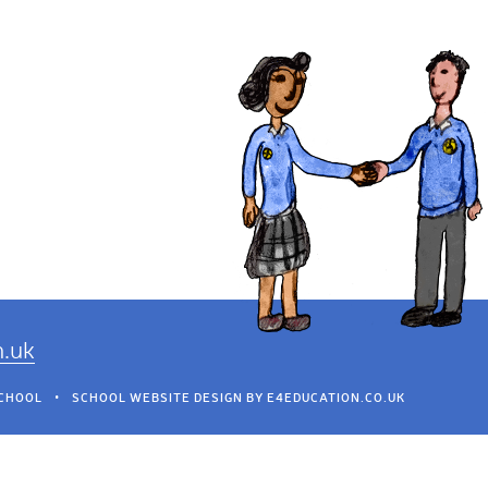
h.uk
SCHOOL
•
SCHOOL WEBSITE DESIGN BY
E4EDUCATION.CO.UK