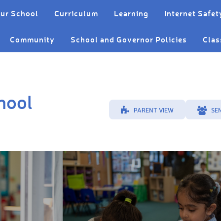
ur School
Curriculum
Learning
Internet Safet
Community
School and Governor Policies
Clas
hool
PARENT VIEW
SE