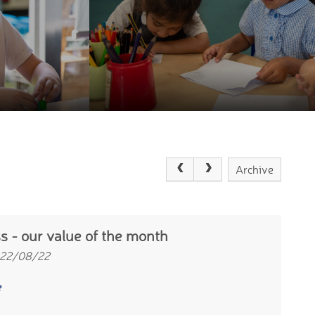
Archive
s - our value of the month
 22/08/22
e