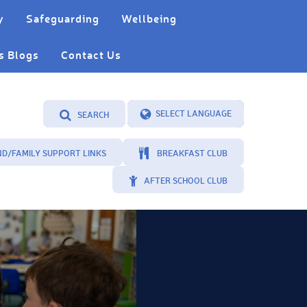
y
Safeguarding
Wellbeing
s Blogs
Contact Us
SEARCH
Powered by
Translate
ND/FAMILY SUPPORT LINKS
BREAKFAST CLUB
AFTER SCHOOL CLUB