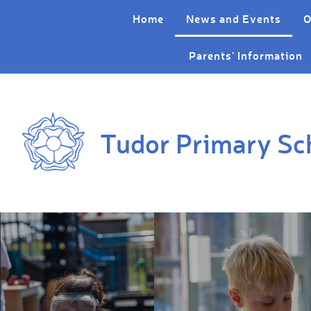
Skip to content ↓
Home
News and Events
O
Parents' Information
Tudor Primary Sc