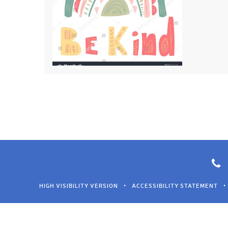
HIGH VISIBILITY VERSION
•
ACCESSIBILITY STATEMENT
•