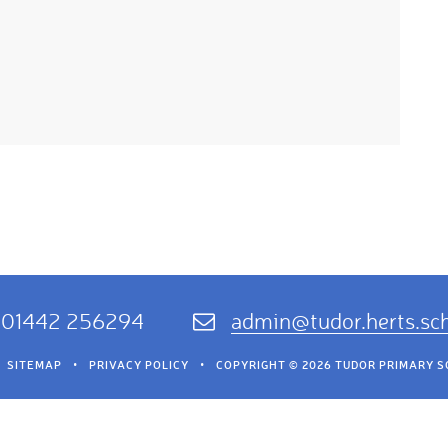
01442 256294
admin@tudor.herts.sc
SITEMAP
•
PRIVACY POLICY
•
COPYRIGHT © 2026 TUDOR PRIMARY 