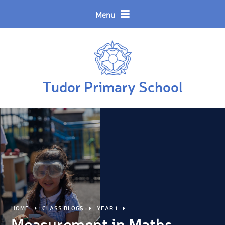
Skip to content ↓
Powered by
Translate
Menu
Tudor Primary School
HOME
CLASS BLOGS
YEAR 1
Measurement in Maths