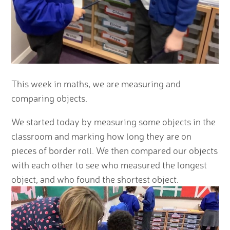
This week in maths, we are measuring and
comparing objects.
We started today by measuring some objects in the
classroom and marking how long they are on
pieces of border roll. We then compared our objects
with each other to see who measured the longest
object, and who found the shortest object.