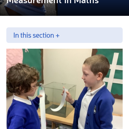
In this section +