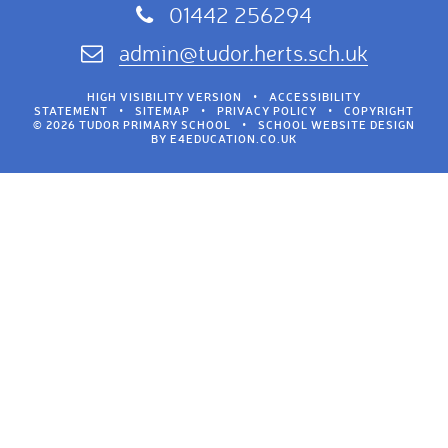
01442 256294
admin@tudor.herts.sch.uk
HIGH VISIBILITY VERSION
•
ACCESSIBILITY
STATEMENT
•
SITEMAP
•
PRIVACY POLICY
•
COPYRIGHT
© 2026 TUDOR PRIMARY SCHOOL
•
SCHOOL WEBSITE DESIGN
BY
E4EDUCATION.CO.UK