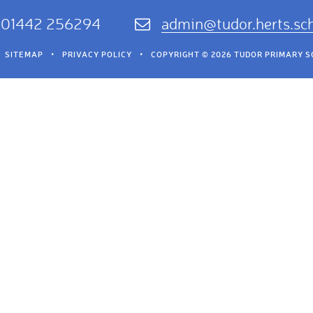
01442 256294
admin@tudor.herts.sc
SITEMAP
•
PRIVACY POLICY
•
COPYRIGHT © 2026 TUDOR PRIMARY 