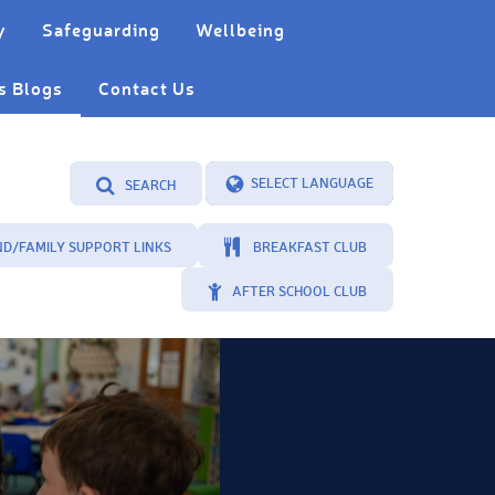
y
Safeguarding
Wellbeing
s Blogs
Contact Us
SEARCH
Powered by
Translate
ND/FAMILY SUPPORT LINKS
BREAKFAST CLUB
AFTER SCHOOL CLUB