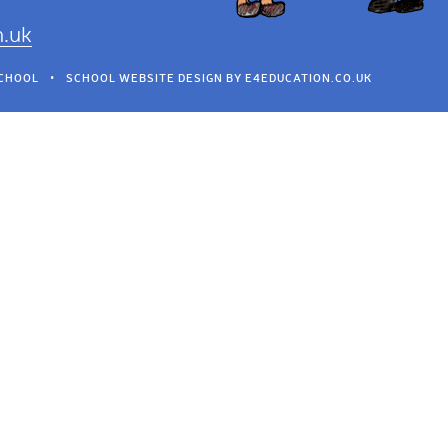
h.uk
SCHOOL
•
SCHOOL WEBSITE DESIGN BY
E4EDUCATION.CO.UK