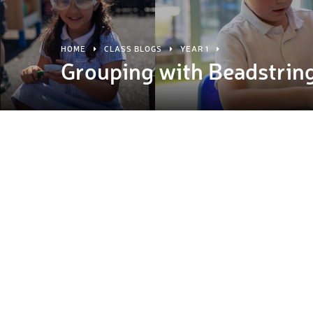
HOME
CLASS BLOGS
YEAR 1
Grouping with Beadstrin