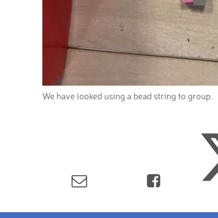
We have looked using a bead string to group.