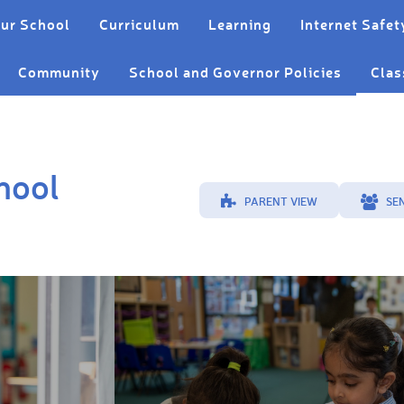
ur School
Curriculum
Learning
Internet Safet
Community
School and Governor Policies
Clas
hool
PARENT VIEW
SE