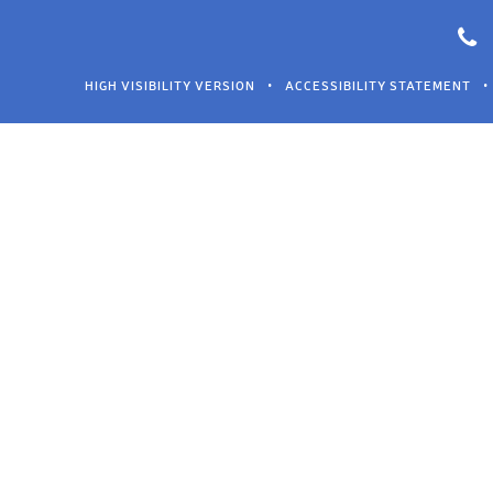
HIGH VISIBILITY VERSION
•
ACCESSIBILITY STATEMENT
•
Cookie Policy