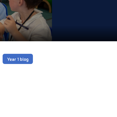
Year 1 blog