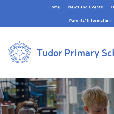
Skip to content ↓
Home
News and Events
O
Parents' Information
Tudor Primary Sc