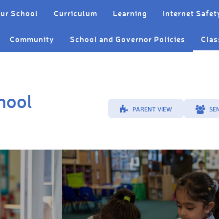
ur School
Curriculum
Learning
Internet Safet
Community
School and Governor Policies
Clas
hool
PARENT VIEW
SE