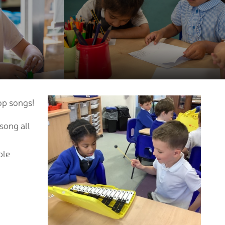
op songs!
song all
ple