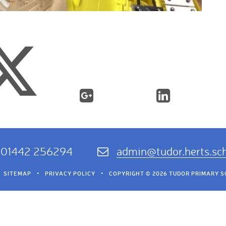
01442 256294
admin@tudor.herts.sc
SITEMAP
•
PRIVACY POLICY
•
COPYRIGHT © 2026 TUDOR PRIMARY 