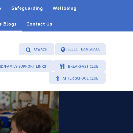
y
Safeguarding
Wellbeing
s Blogs
Contact Us
SEARCH
Powered by
Translate
ND/FAMILY SUPPORT LINKS
BREAKFAST CLUB
AFTER SCHOOL CLUB