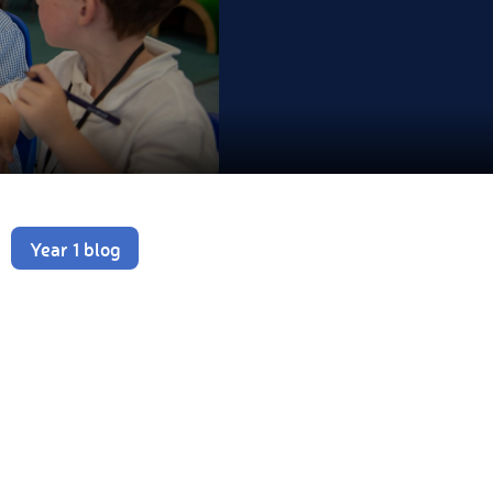
Year 1 blog