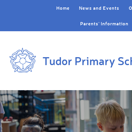
Skip to content ↓
Home
News and Events
O
Parents' Information
Tudor Primary Sc