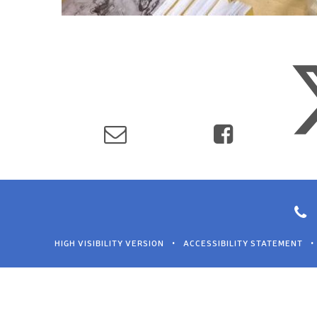
HIGH VISIBILITY VERSION
•
ACCESSIBILITY STATEMENT
•