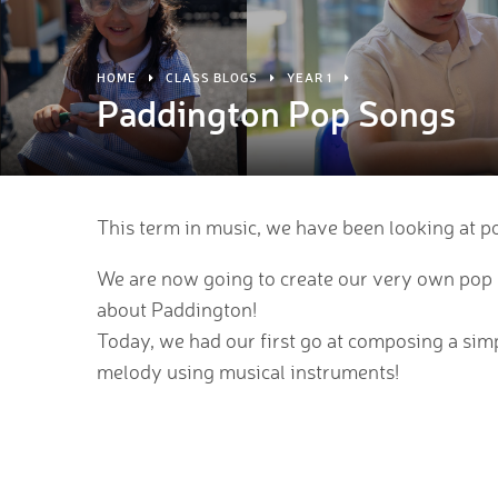
HOME
CLASS BLOGS
YEAR 1
Paddington Pop Songs
This term in music, we have been looking at p
We are now going to create our very own pop 
about Paddington!
Today, we had our first go at composing a sim
melody using musical instruments!