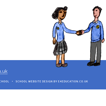
h.uk
SCHOOL
•
SCHOOL WEBSITE DESIGN BY
E4EDUCATION.CO.UK