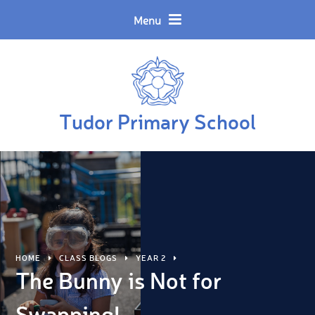
Skip to content ↓
Powered by
Translate
Menu
Tudor Primary School
HOME
CLASS BLOGS
YEAR 2
The Bunny is Not for
Swapping!