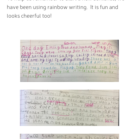
have been using rainbow writing. It is fun and
looks cheerful too!