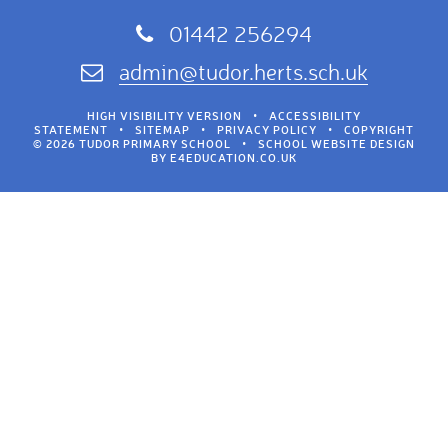
01442 256294
admin@tudor.herts.sch.uk
HIGH VISIBILITY VERSION
•
ACCESSIBILITY
STATEMENT
•
SITEMAP
•
PRIVACY POLICY
•
COPYRIGHT
© 2026 TUDOR PRIMARY SCHOOL
•
SCHOOL WEBSITE DESIGN
BY
E4EDUCATION.CO.UK