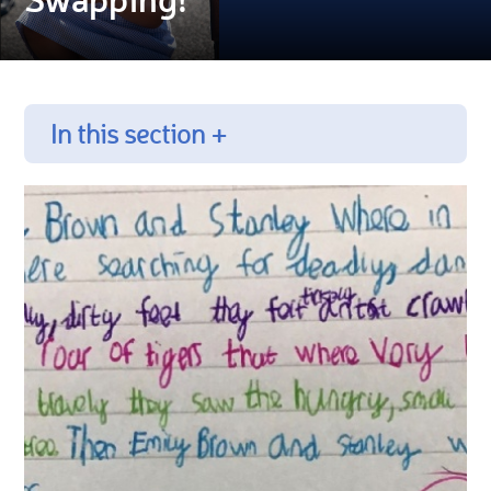
In this section +