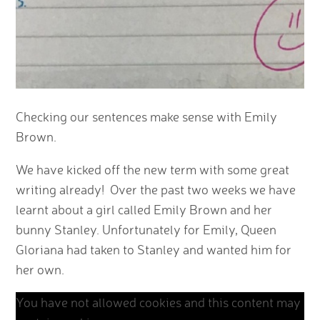
Checking our sentences make sense with Emily
Brown.
We have kicked off the new term with some great
writing already! Over the past two weeks we have
learnt about a girl called Emily Brown and her
bunny Stanley. Unfortunately for Emily, Queen
Gloriana had taken to Stanley and wanted him for
her own.
You have not allowed cookies and this content may