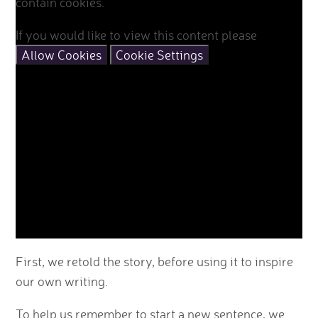
contain cookies.
If you would like to view this content please
Allow Cookies
Cookie Settings
First, we retold the story, before using it to inspire
our own writing.
To help us remember to start a new sentence, we