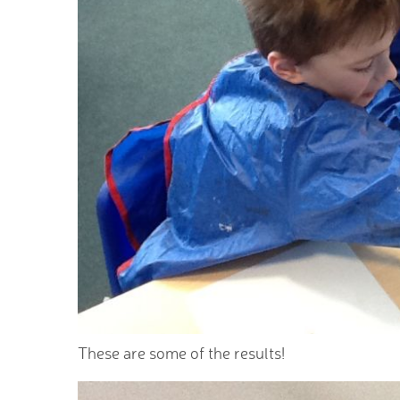
These are some of the results!