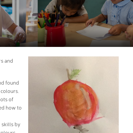
rs and
and found
 colours.
ots of
red how to
skills by
colours