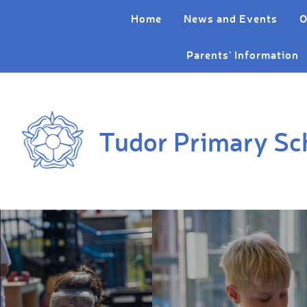
Skip to content ↓
Home
News and Events
O
Parents' Information
Tudor Primary Sc