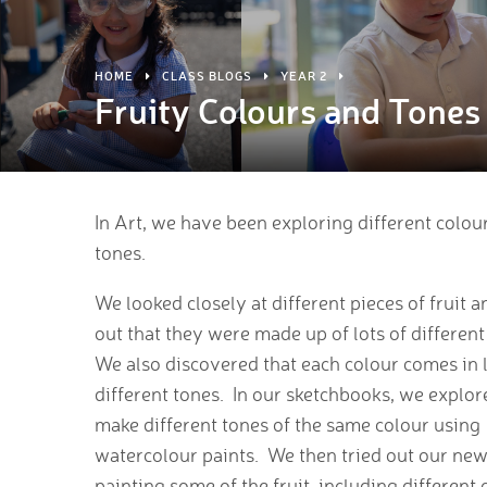
HOME
CLASS BLOGS
YEAR 2
Fruity Colours and Tones
In Art, we have been exploring different colou
tones.
We looked closely at different pieces of fruit 
out that they were made up of lots of different
We also discovered that each colour comes in l
different tones. In our sketchbooks, we explo
make different tones of the same colour using
watercolour paints. We then tried out our new 
painting some of the fruit, including different 