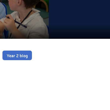
Year 2 blog