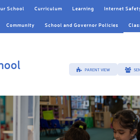
ur School
Curriculum
Learning
Internet Safet
Community
School and Governor Policies
Clas
hool
PARENT VIEW
SE