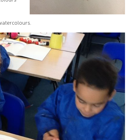
watercolours.