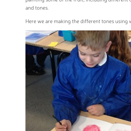
and tones.
Here we are making the different tones using 