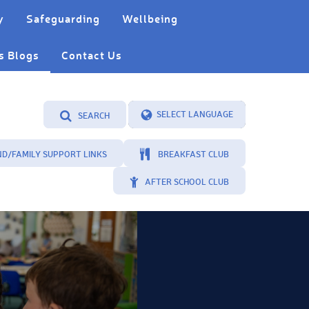
y
Safeguarding
Wellbeing
s Blogs
Contact Us
SEARCH
Powered by
Translate
ND/FAMILY SUPPORT LINKS
BREAKFAST CLUB
AFTER SCHOOL CLUB