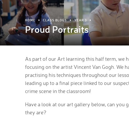
HOME
CLASS BLOGS
YEAR 3
Proud Portraits
As part of our Art learning this half term, we 
focusing on the artist Vincent Van Gogh. We 
practising his techniques throughout our less
leading up to a final piece linked to our suspec
crime scene in the classroom!
Have a look at our art gallery below, can you
they are?