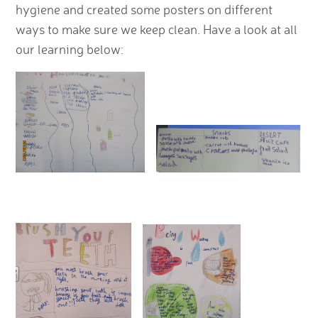
hygiene and created some posters on different
ways to make sure we keep clean. Have a look at all
our learning below: