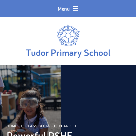
Skip to content ↓
Powered by
Translate
Menu
Tudor Primary School
HOME
CLASS BLOGS
YEAR 3
Powerful PSHE