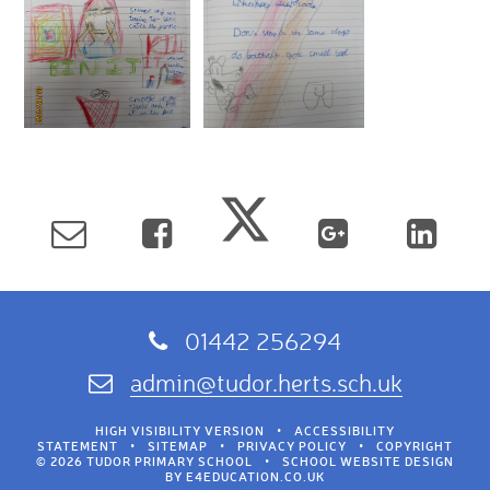
01442 256294
admin@tudor.herts.sch.uk
HIGH VISIBILITY VERSION
•
ACCESSIBILITY
STATEMENT
•
SITEMAP
•
PRIVACY POLICY
•
COPYRIGHT
© 2026 TUDOR PRIMARY SCHOOL
•
SCHOOL WEBSITE DESIGN
BY
E4EDUCATION.CO.UK