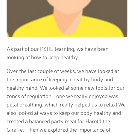
As part of our PSHE learning, we have been
looking at how to keep healthy.
Over the last couple of weeks, we have looked at
the importance of keeping a healthy body and
healthy mind. We looked at some new tools for our
zones of regulation - one we really enjoyed was
petal breathing, which really helped us to relax! We
also looked at ways to keep our body healthy and
created a balanced party meal for Harold the
Giraffe. Then we explored the importance of