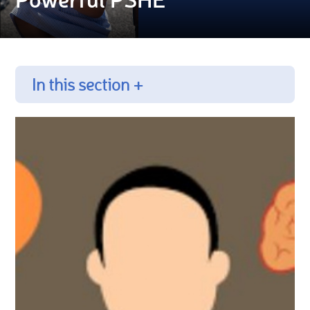
In this section +