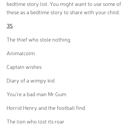
bedtime story list. You might want to use some of
these as a bedtime story to share with your child.
3S
The thief who stole nothing
Animalcolm
Captain wishes
Diary of a wimpy kid
You’re a bad man Mr Gum
Horrid Henry and the football find
The lion who lost its roar