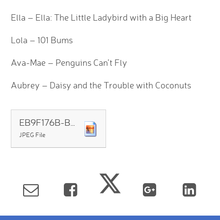
Ella – Ella: The Little Ladybird with a Big Heart
Lola – 101 Bums
Ava-Mae – Penguins Can’t Fly
Aubrey – Daisy and the Trouble with Coconuts
EB9F176B-BCC9-490D-8806-97732667C879
JPEG File