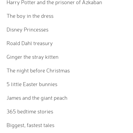
Harry Potter and the prisoner of Azkaban
The boy in the dress
Disney Princesses
Roald Dahl treasury
Ginger the stray kitten
The night before Christmas
5 little Easter bunnies
James and the giant peach
365 bedtime stories
Biggest, fastest tales