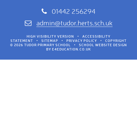
01442 256294
admin@tudor.herts.sch.uk
HIGH VISIBILITY VERSION
•
ACCESSIBILITY
STATEMENT
•
SITEMAP
•
PRIVACY POLICY
•
COPYRIGHT
© 2026 TUDOR PRIMARY SCHOOL
•
SCHOOL WEBSITE DESIGN
BY
E4EDUCATION.CO.UK