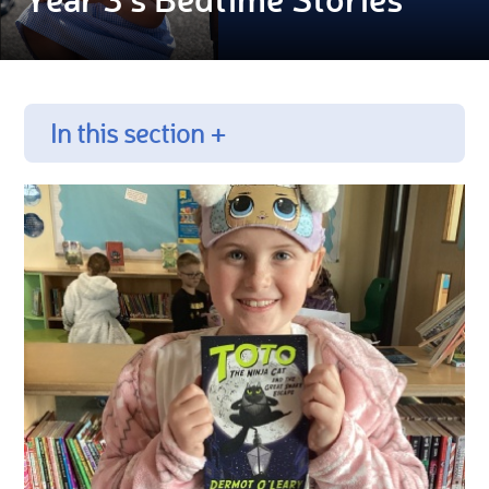
In this section +