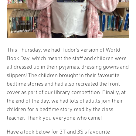
This Thursday, we had Tudor's version of World
Book Day, which meant the staff and children were
all dressed up in their pyjamas, dressing gowns and
slippers! The children brought in their favourite
bedtime stories and had also recreated the front
cover as part of our library competition. Finally, at
the end of the day, we had lots of adults join their
children for a bedtime story read by the class
teacher. Thank you everyone who came!
Have a look below for 3T and 3S's favourite