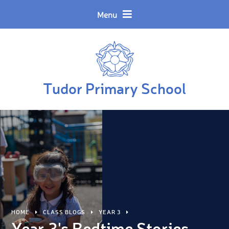
Skip to content ↓
Powered by
Translate
Menu
Tudor Primary School
HOME
CLASS BLOGS
YEAR 3
Year 3's Bedtime Stories