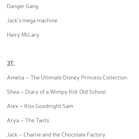
Danger Gang
Jack’s mega machine
Hairy McLary
3T:
Amelia – The Ultimate Disney Princess Collection
Shea – Diary of a Wimpy Kid: Old School
Alex – Kiss Goodnight Sam
Arya – The Twits
Jack – Charlie and the Chocolate Factory