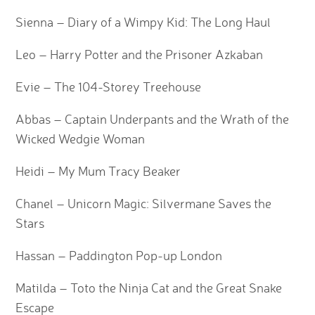
Sienna – Diary of a Wimpy Kid: The Long Haul
Leo – Harry Potter and the Prisoner Azkaban
Evie – The 104-Storey Treehouse
Abbas – Captain Underpants and the Wrath of the
Wicked Wedgie Woman
Heidi – My Mum Tracy Beaker
Chanel – Unicorn Magic: Silvermane Saves the
Stars
Hassan – Paddington Pop-up London
Matilda – Toto the Ninja Cat and the Great Snake
Escape