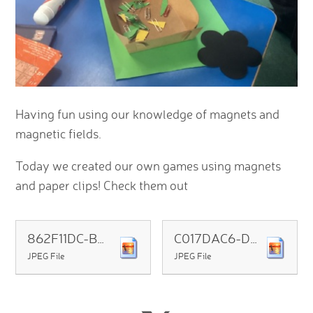
Having fun using our knowledge of magnets and
magnetic fields.
Today we created our own games using magnets
and paper clips! Check them out
862F11DC-BBFD-4748-B77F-6C8BA890C2AD
C017DAC6-D1A6-4CF3-BF4B-08612550296D
JPEG File
JPEG File