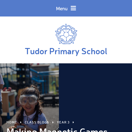
Skip to content ↓
Powered by
Translate
Menu
Tudor Primary School
HOME
CLASS BLOGS
YEAR 3
Making Magnetic Games