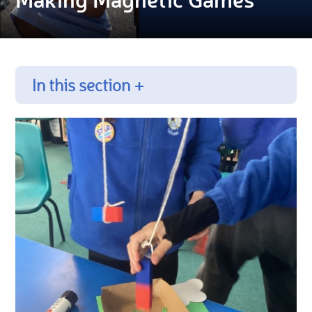
In this section +