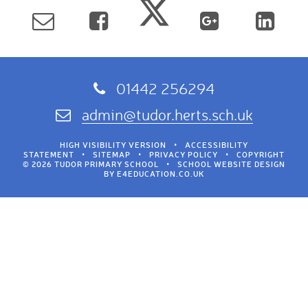
01442 256294
admin@tudor.herts.sch.uk
HIGH VISIBILITY VERSION
•
ACCESSIBILITY
STATEMENT
•
SITEMAP
•
PRIVACY POLICY
•
COPYRIGHT
© 2026 TUDOR PRIMARY SCHOOL
•
SCHOOL WEBSITE DESIGN
BY
E4EDUCATION.CO.UK