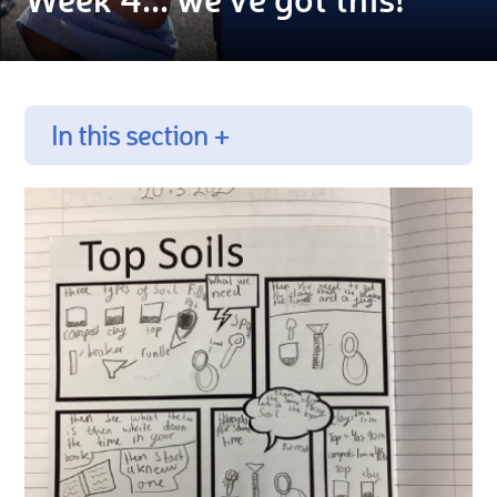
In this section +