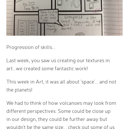
Progression of skills...
Last week, you saw us creating our textures in
art...we created some fantastic work!
This week in Art, it was all about 'space'... and not
the planets!
We had to think of how volcanoes may look from
different perspectives. Some could be close up
in our design, they could be further away but
wouldn't be the same size... check out some of us