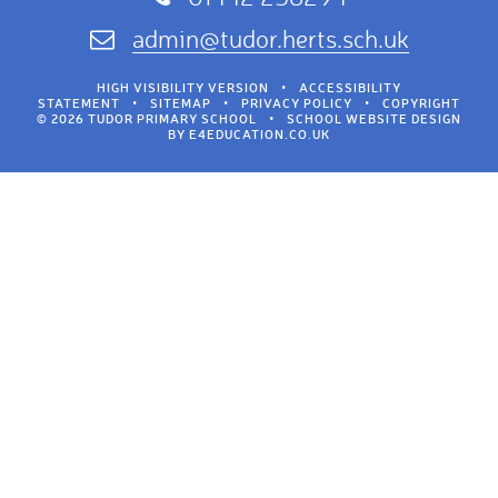
admin@tudor.herts.sch.uk
HIGH VISIBILITY VERSION
•
ACCESSIBILITY
STATEMENT
•
SITEMAP
•
PRIVACY POLICY
•
COPYRIGHT
© 2026 TUDOR PRIMARY SCHOOL
•
SCHOOL WEBSITE DESIGN
BY
E4EDUCATION.CO.UK