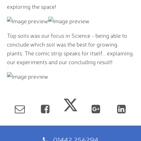
exploring the space!
Top soils was our focus in Science - being able to
conclude which soil was the best for growing
plants. The comic strip speaks for itself... explaining
our experiments and our concluding result!
01442 256294