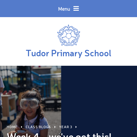
Skip to content ↓
Powered by
Translate
Menu
Tudor Primary School
HOME
CLASS BLOGS
YEAR 3
Week 4... we've got this!