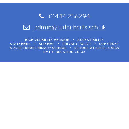
01442 256294
admin@tudor.herts.sch.uk
HIGH VISIBILITY VERSION
•
ACCESSIBILITY
STATEMENT
•
SITEMAP
•
PRIVACY POLICY
•
COPYRIGHT
© 2026 TUDOR PRIMARY SCHOOL
•
SCHOOL WEBSITE DESIGN
BY
E4EDUCATION.CO.UK