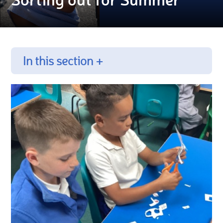
In this section +