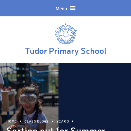
Skip to content ↓
Powered by
Translate
Menu
Tudor Primary School
HOME
CLASS BLOGS
YEAR 3
Sorting out for Summer