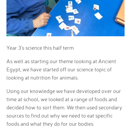
Year 3's science this half term
As well as starting our theme looking at Ancient
Egypt, we have started off our science topic of
looking at nutrition for animals.
Using our knowledge we have developed over our
time at school, we looked at a range of foods and
decided how to sort them. We then used secondary
sources to find out why we need to eat specific
foods and what they do for our bodies.