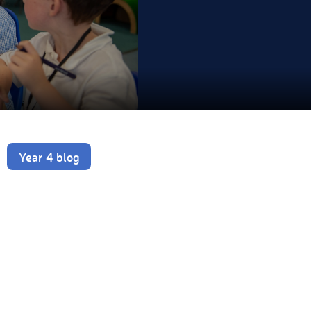
Year 4 blog