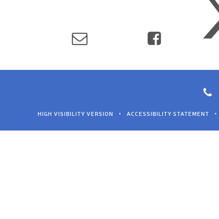
HIGH VISIBILITY VERSION
•
ACCESSIBILITY STATEMENT
•