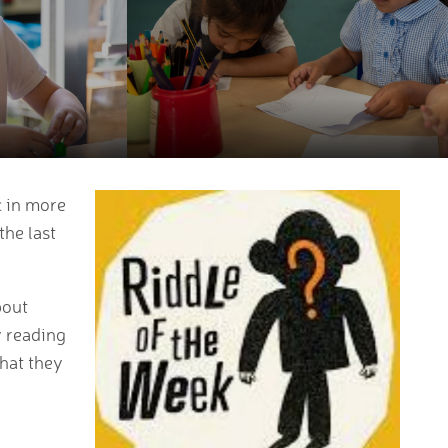
c in more
the last
bout
y reading
hat they