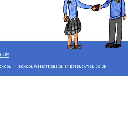
h.uk
SCHOOL
•
SCHOOL WEBSITE DESIGN BY
E4EDUCATION.CO.UK