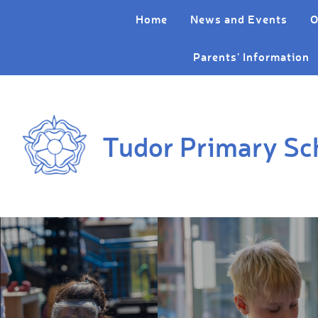
Skip to content ↓
Home
News and Events
O
Parents' Information
Tudor Primary Sc