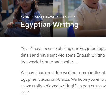
HOME
CLASS BLOGS
YEAR 4
Egyptian Writing
Year 4 have been exploring our Egyptian topi
detail and have enjoyed some English writing 
two weeks! Come and explore...
We have had great fun writing some riddles a
Egyptian places or objects. We hope you enjo
as we really enjoyed writing! Can you guess w
are?