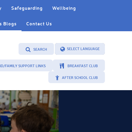
y
Safeguarding
Wellbeing
s Blogs
Contact Us
SEARCH
Powered by
Translate
ND/FAMILY SUPPORT LINKS
BREAKFAST CLUB
AFTER SCHOOL CLUB