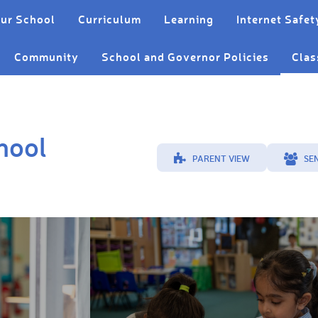
ur School
Curriculum
Learning
Internet Safet
Community
School and Governor Policies
Clas
hool
PARENT VIEW
SE