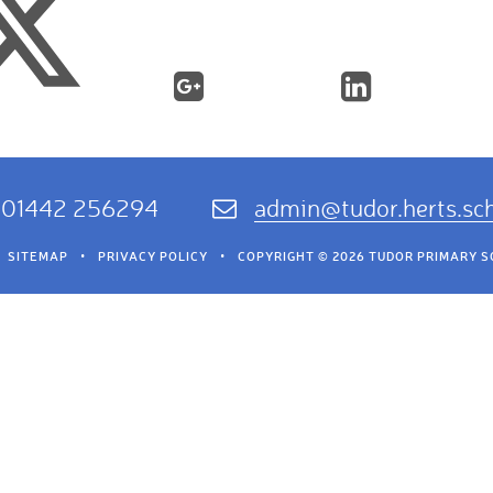
01442 256294
admin@tudor.herts.sc
SITEMAP
•
PRIVACY POLICY
•
COPYRIGHT © 2026 TUDOR PRIMARY 