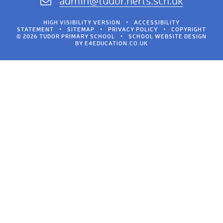
admin@tudor.herts.sch.uk
HIGH VISIBILITY VERSION
•
ACCESSIBILITY
STATEMENT
•
SITEMAP
•
PRIVACY POLICY
•
COPYRIGHT
© 2026 TUDOR PRIMARY SCHOOL
•
SCHOOL WEBSITE DESIGN
BY
E4EDUCATION.CO.UK