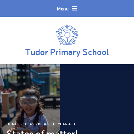
Skip to content ↓
Powered by
Translate
Menu
Tudor Primary School
HOME
CLASS BLOGS
YEAR 4
States of matter!