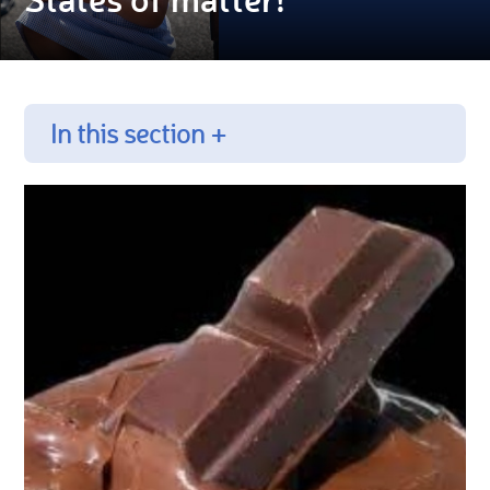
In this section +