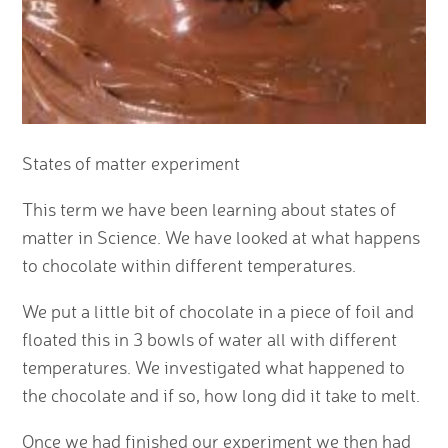
States of matter experiment
This term we have been learning about states of
matter in Science. We have looked at what happens
to chocolate within different temperatures.
We put a little bit of chocolate in a piece of foil and
floated this in 3 bowls of water all with different
temperatures. We investigated what happened to
the chocolate and if so, how long did it take to melt.
Once we had finished our experiment we then had