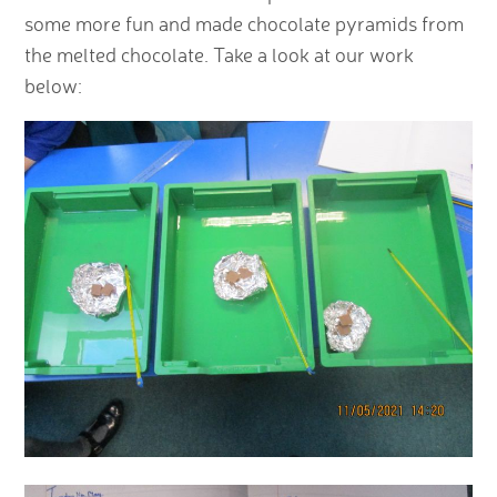
some more fun and made chocolate pyramids from
the melted chocolate. Take a look at our work
below: