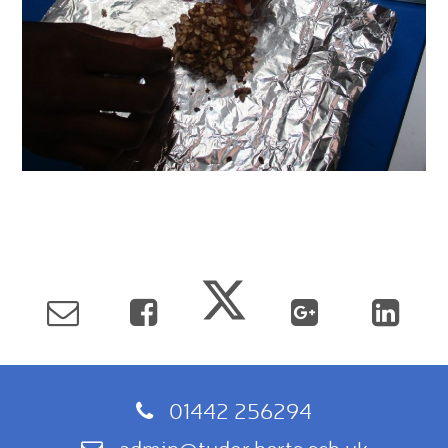
01442 256294