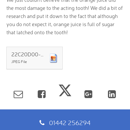
the most damage to the acting tooth! We did a bit of
research and put it down to the fact that although
you do not expect it, orange juice is full of sugar
that latched onto the tooth!
22C20D00-FE5A-4516-8082-AB71F3B44CAF
JPEG File
01442 256294