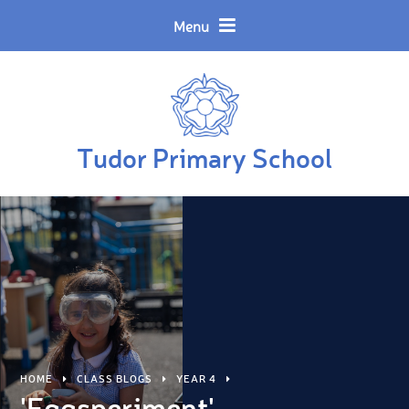
Skip to content ↓
Powered by
Translate
Menu
Tudor Primary School
HOME
CLASS BLOGS
YEAR 4
'Eggsperiment'