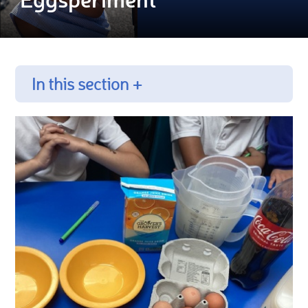
In this section +