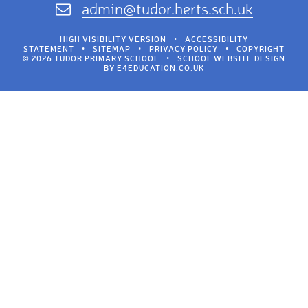
admin@tudor.herts.sch.uk
HIGH VISIBILITY VERSION
•
ACCESSIBILITY
STATEMENT
•
SITEMAP
•
PRIVACY POLICY
•
COPYRIGHT
© 2026 TUDOR PRIMARY SCHOOL
•
SCHOOL WEBSITE DESIGN
BY
E4EDUCATION.CO.UK