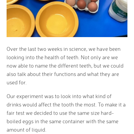
Over the last two weeks in science, we have been
looking into the health of teeth. Not only are we
now able to name the different teeth, but we could
also talk about their functions and what they are
used for.
Our experiment was to look into what kind of
drinks would affect the tooth the most. To make it a
fair test we decided to use the same size hard-
boiled eggs in the same container with the same
amount of liquid.