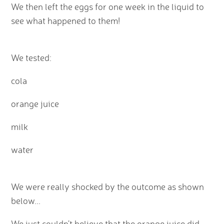
We then left the eggs for one week in the liquid to
see what happened to them!
We tested:
cola
orange juice
milk
water
We were really shocked by the outcome as shown
below...
We just couldn't believe that the orange juice did