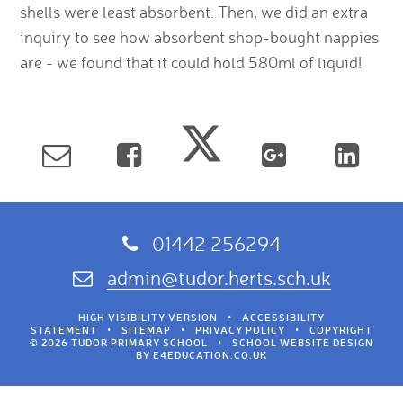
shells were least absorbent. Then, we did an extra
inquiry to see how absorbent shop-bought nappies
are - we found that it could hold 580ml of liquid!
01442 256294
admin@tudor.herts.sch.uk
HIGH VISIBILITY VERSION
•
ACCESSIBILITY
STATEMENT
•
SITEMAP
•
PRIVACY POLICY
•
COPYRIGHT
© 2026 TUDOR PRIMARY SCHOOL
•
SCHOOL WEBSITE DESIGN
BY
E4EDUCATION.CO.UK