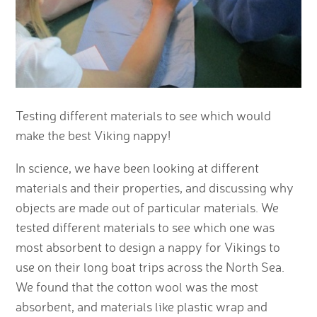
Testing different materials to see which would
make the best Viking nappy!
In science, we have been looking at different
materials and their properties, and discussing why
objects are made out of particular materials. We
tested different materials to see which one was
most absorbent to design a nappy for Vikings to
use on their long boat trips across the North Sea.
We found that the cotton wool was the most
absorbent, and materials like plastic wrap and