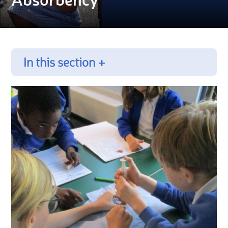
In this section +