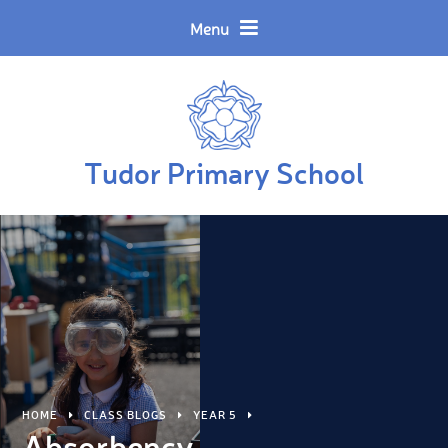
Skip to content ↓
Powered by
Translate
Menu
Tudor Primary School
HOME
CLASS BLOGS
YEAR 5
Absorbency