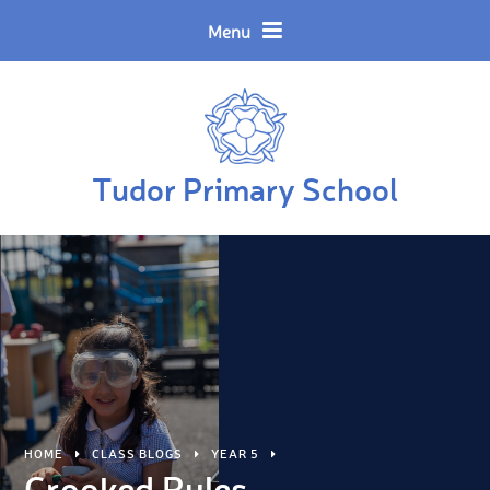
Skip to content ↓
Powered by
Translate
Menu
Tudor Primary School
HOME
CLASS BLOGS
YEAR 5
Crooked Rules