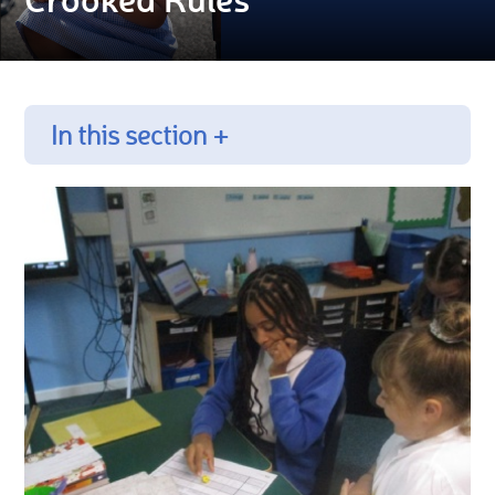
In this section +