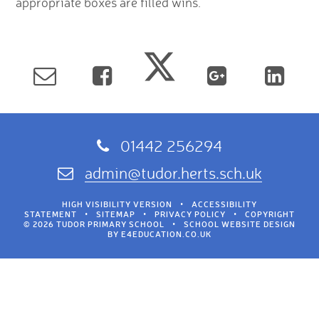
appropriate boxes are filled wins.
01442 256294
admin@tudor.herts.sch.uk
HIGH VISIBILITY VERSION
•
ACCESSIBILITY
STATEMENT
•
SITEMAP
•
PRIVACY POLICY
•
COPYRIGHT
© 2026 TUDOR PRIMARY SCHOOL
•
SCHOOL WEBSITE DESIGN
BY
E4EDUCATION.CO.UK