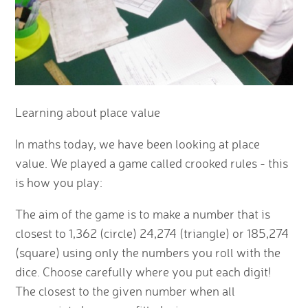
Learning about place value
In maths today, we have been looking at place
value. We played a game called crooked rules - this
is how you play:
The aim of the game is to make a number that is
closest to 1,362 (circle) 24,274 (triangle) or 185,274
(square) using only the numbers you roll with the
dice. Choose carefully where you put each digit!
The closest to the given number when all