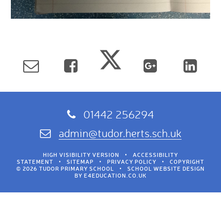
01442 256294
admin@tudor.herts.sch.uk
HIGH VISIBILITY VERSION
•
ACCESSIBILITY
STATEMENT
•
SITEMAP
•
PRIVACY POLICY
•
COPYRIGHT
© 2026 TUDOR PRIMARY SCHOOL
•
SCHOOL WEBSITE DESIGN
BY
E4EDUCATION.CO.UK