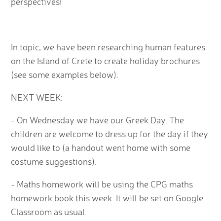
perspectives!
In topic, we have been researching human features
on the Island of Crete to create holiday brochures
(see some examples below).
NEXT WEEK:
- On Wednesday we have our Greek Day. The
children are welcome to dress up for the day if they
would like to (a handout went home with some
costume suggestions).
- Maths homework will be using the CPG maths
homework book this week. It will be set on Google
Classroom as usual.