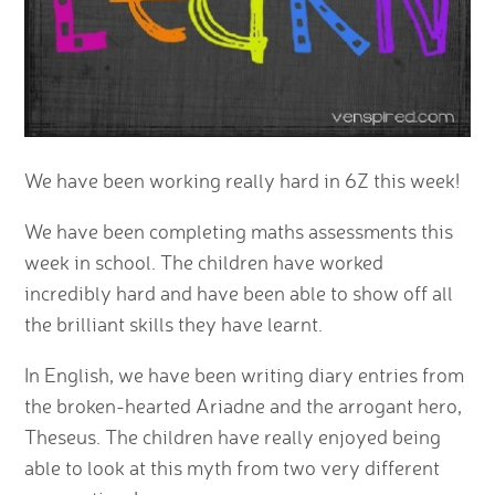
We have been working really hard in 6Z this week!
We have been completing maths assessments this
week in school. The children have worked
incredibly hard and have been able to show off all
the brilliant skills they have learnt.
In English, we have been writing diary entries from
the broken-hearted Ariadne and the arrogant hero,
Theseus. The children have really enjoyed being
able to look at this myth from two very different