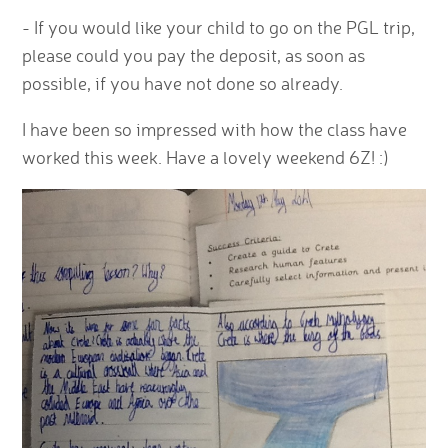
- If you would like your child to go on the PGL trip,
please could you pay the deposit, as soon as
possible, if you have not done so already.
I have been so impressed with how the class have
worked this week. Have a lovely weekend 6Z! :)