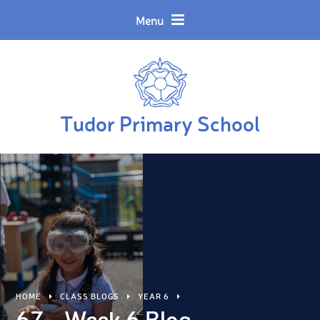
Skip to content ↓
Powered by
Translate
Menu
Tudor Primary School
HOME
CLASS BLOGS
YEAR 6
6Z - Week 6 Blog