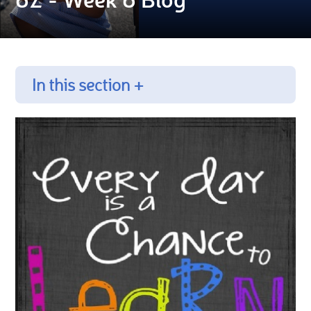
In this section +