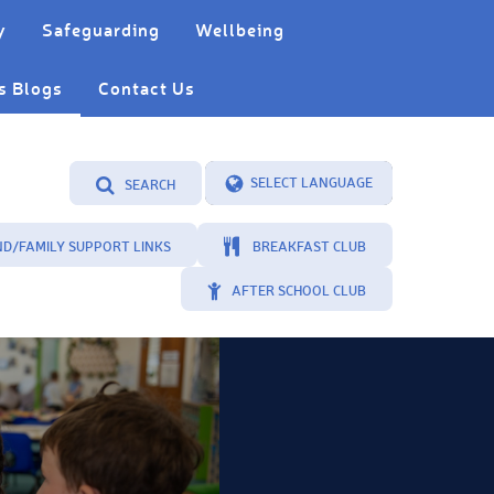
y
Safeguarding
Wellbeing
s Blogs
Contact Us
SEARCH
Powered by
Translate
ND/FAMILY SUPPORT LINKS
BREAKFAST CLUB
AFTER SCHOOL CLUB