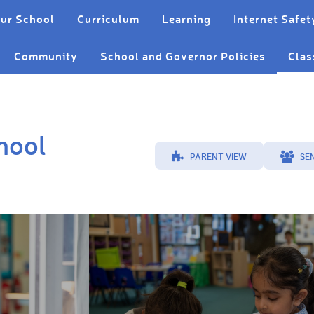
ur School
Curriculum
Learning
Internet Safet
Community
School and Governor Policies
Clas
hool
PARENT VIEW
SE