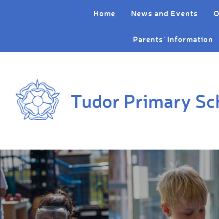
Skip to content ↓
Home
News and Events
O
Parents' Information
Tudor Primary Sc