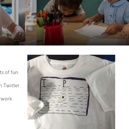
s of fun.
n Twitter.
rtwork