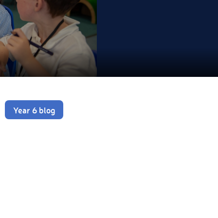
Year 6 blog