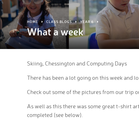
HOME
CLASS BLOGS
YEAR 6
What a week
Skiing, Chessington and Computing Days
There has been a lot going on this week and lot
Check out some of the pictures from our trip o
As well as this there was some great t-shirt a
completed (see below).