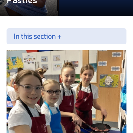
In this section +