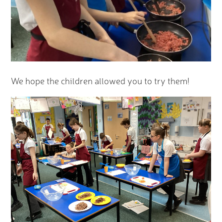
We hope the children allowed you to try them!