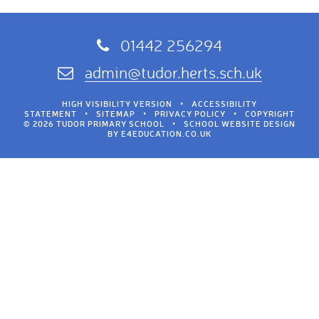
01442 256294
admin@tudor.herts.sch.uk
HIGH VISIBILITY VERSION
•
ACCESSIBILITY
STATEMENT
•
SITEMAP
•
PRIVACY POLICY
•
COPYRIGHT
© 2026 TUDOR PRIMARY SCHOOL
•
SCHOOL WEBSITE DESIGN
BY
E4EDUCATION.CO.UK