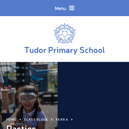
Skip to content ↓
Powered by
Translate
Menu
Tudor Primary School
HOME
CLASS BLOGS
YEAR 6
Pasties