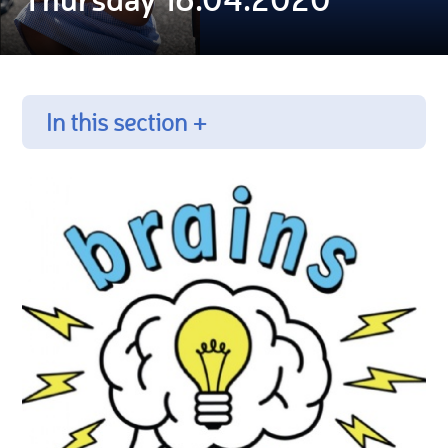
In this section +