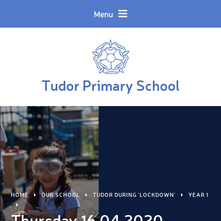
Skip to content ↓
Powered by
Translate
Menu
Tudor Primary School
HOME
OUR SCHOOL
TUDOR DURING 'LOCKDOWN'
YEAR 1
Thursday 16.04.2020