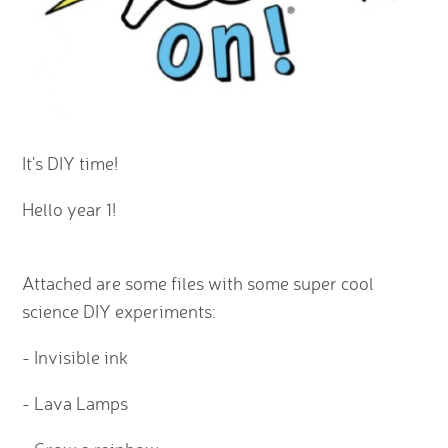
It's DIY time!
Hello year 1!
Attached are some files with some super cool
science DIY experiments:
- Invisible ink
- Lava Lamps