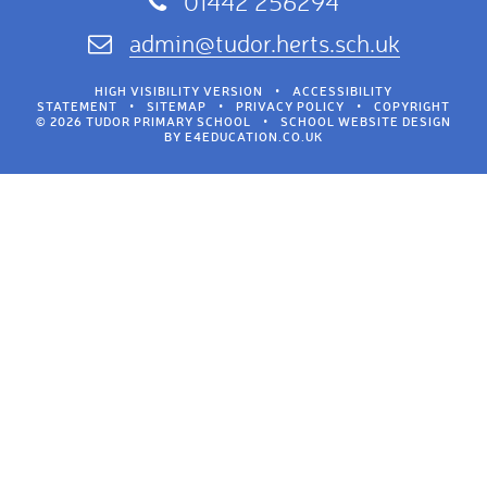
01442 256294
admin@tudor.herts.sch.uk
HIGH VISIBILITY VERSION
•
ACCESSIBILITY
STATEMENT
•
SITEMAP
•
PRIVACY POLICY
•
COPYRIGHT
© 2026 TUDOR PRIMARY SCHOOL
•
SCHOOL WEBSITE DESIGN
BY
E4EDUCATION.CO.UK