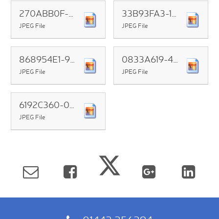
270ABB0F-F54C-4652-817D-1AAE3ADBBFDC
33B93FA3-1982-4EB0-B128-4D8F8EC3C357
JPEG File
JPEG File
868954E1-990F-48DD-8292-CCD3293D6C0C
0833A619-4430-4B38-BF1E-B5255D33091D
JPEG File
JPEG File
6192C360-04AC-4FEE-A1C5-EB60C2147B36
JPEG File