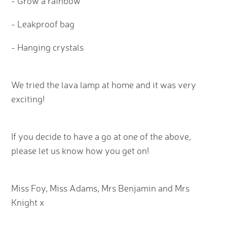
- Grow a rainbow
- Leakproof bag
- Hanging crystals
We tried the lava lamp at home and it was very
exciting!
If you decide to have a go at one of the above,
please let us know how you get on!
Miss Foy, Miss Adams, Mrs Benjamin and Mrs
Knight x