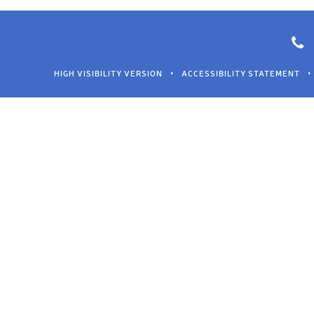
HIGH VISIBILITY VERSION
•
ACCESSIBILITY STATEMENT
•