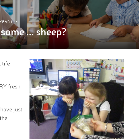
YEAR 1
some ... sheep?
 life
ERY fresh
 have just
 the