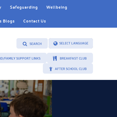
y
Safeguarding
Wellbeing
s Blogs
Contact Us
SEARCH
Powered by
Translate
ND/FAMILY SUPPORT LINKS
BREAKFAST CLUB
AFTER SCHOOL CLUB