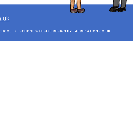
h.uk
SCHOOL
•
SCHOOL WEBSITE DESIGN BY
E4EDUCATION.CO.UK