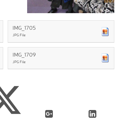
IMG_1705
JPG File
IMG_1709
JPG File