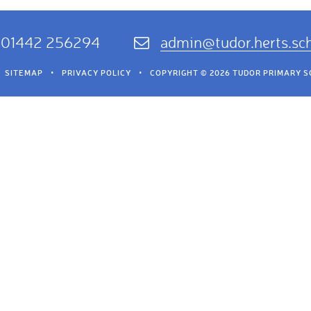
01442 256294
admin@tudor.herts.sc
SITEMAP
•
PRIVACY POLICY
•
COPYRIGHT © 2026 TUDOR PRIMARY 