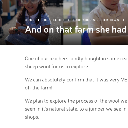
HOME
OUR SCHOOL
TUDOR DURING 'LOCKDOWN'
And on that farm she had 
One of our teachers kindly bought in some real
sheep wool for us to explore.
We can absolutely confirm that it was very V
off the farm!
We plan to explore the process of the wool we
seen in it's natural state, to a jumper we see in
shops.