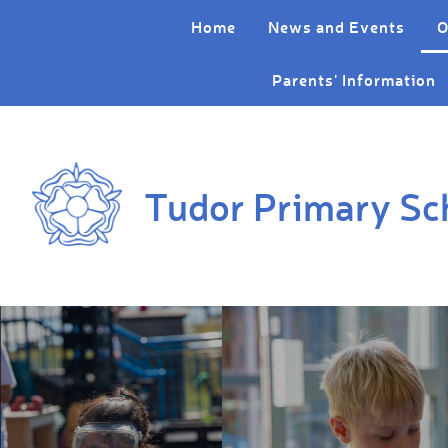
Skip to content ↓
Home
News and Events
O
Parents' Information
Tudor Primary Sc