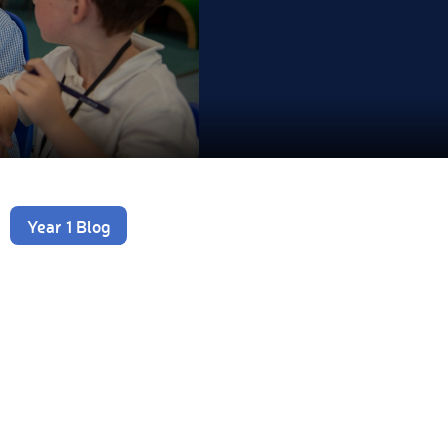
Year 1 Blog