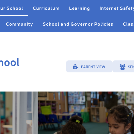
ur School
Curriculum
Learning
Internet Safet
Community
School and Governor Policies
Clas
hool
PARENT VIEW
SE