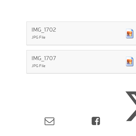
IMG_1702
JPG File
IMG_1707
JPG File