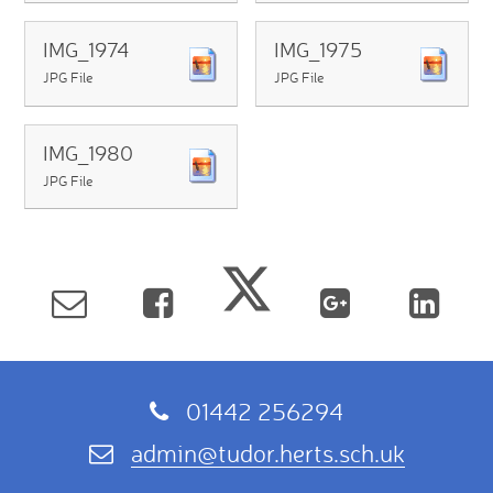
IMG_1974
IMG_1975
JPG File
JPG File
IMG_1980
JPG File
01442 256294
admin@tudor.herts.sch.uk