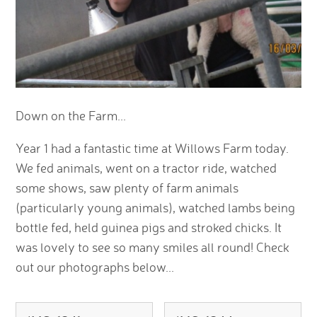
Down on the Farm...
Year 1 had a fantastic time at Willows Farm today.
We fed animals, went on a tractor ride, watched
some shows, saw plenty of farm animals
(particularly young animals), watched lambs being
bottle fed, held guinea pigs and stroked chicks. It
was lovely to see so many smiles all round! Check
out our photographs below...