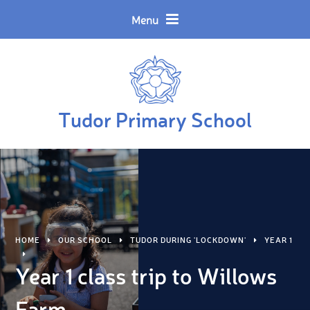
Skip to content ↓
Powered by
Translate
Menu
Tudor Primary School
HOME
OUR SCHOOL
TUDOR DURING 'LOCKDOWN'
YEAR 1
Year 1 class trip to Willows
Farm