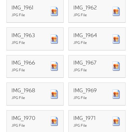
IMG_1961
IMG_1962
JPG File
JPG File
IMG_1963
IMG_1964
JPG File
JPG File
IMG_1966
IMG_1967
JPG File
JPG File
IMG_1968
IMG_1969
JPG File
JPG File
IMG_1970
IMG_1971
JPG File
JPG File