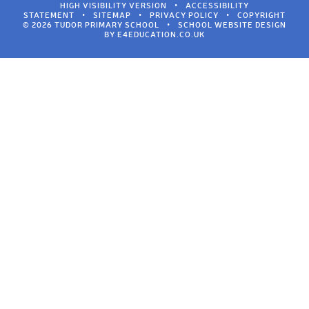
HIGH VISIBILITY VERSION
•
ACCESSIBILITY
STATEMENT
•
SITEMAP
•
PRIVACY POLICY
•
COPYRIGHT
© 2026 TUDOR PRIMARY SCHOOL
•
SCHOOL WEBSITE DESIGN
BY
E4EDUCATION.CO.UK
Cookie Policy