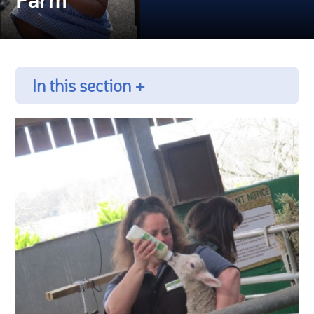
In this section +