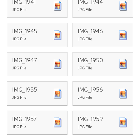
IMG_1941
IMG_1944
JPG File
JPG File
IMG_1945
IMG_1946
JPG File
JPG File
IMG_1947
IMG_1950
JPG File
JPG File
IMG_1955
IMG_1956
JPG File
JPG File
IMG_1957
IMG_1959
JPG File
JPG File