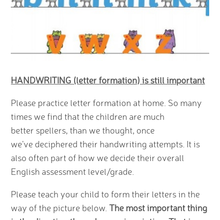
HANDWRITING (letter formation) is still important
Please practice letter formation at home. So many
times we find that the children are much
better spellers, than we thought, once
we've deciphered their handwriting attempts. It is
also often part of how we decide their overall
English assessment level/grade.
Please teach your child to form their letters in the
way of the picture below.
The most important thing