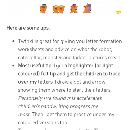
Here are some tips:
Twinkl is great for giving you letter formation
worksheets and advice on what the robot,
caterpillar, monster and ladder pictures mean.
Most useful tip:
I get
a highlighter (or light
coloured) felt tip and get the children to trace
over my letters
. I draw a dot and arrow
showing them where to start their letters.
Personally I've found this accelerates
children's handwriting progress the
most.
Then I get them to practice under my
coloured versions too.