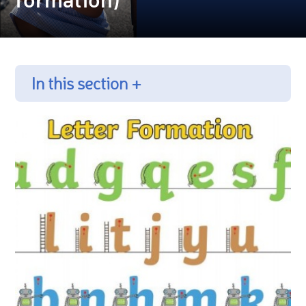
In this section +