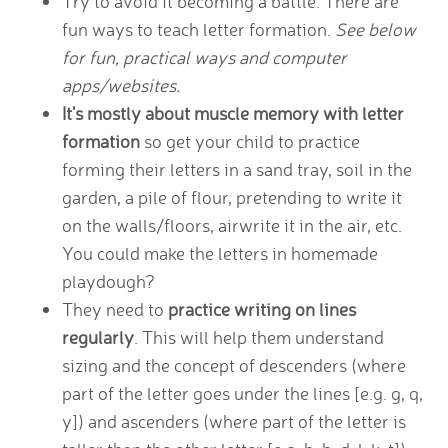
Try to avoid it becoming a battle. There are
fun ways to teach letter formation.
See below
for fun, practical ways and computer
apps/websites.
It's mostly about muscle memory with letter
formation
so get your child to practice
forming their letters in a sand tray, soil in the
garden, a pile of flour, pretending to write it
on the walls/floors, airwrite it in the air, etc.
You could make the letters in homemade
playdough?
They need to
practice writing on lines
regularly
. This will help them understand
sizing and the concept of descenders (where
part of the letter goes under the lines [e.g. g, q,
y]) and ascenders (where part of the letter is