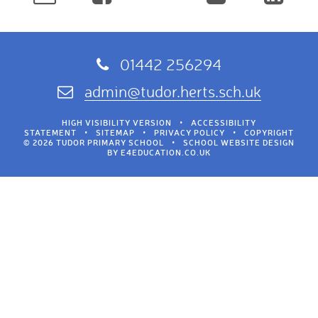
01442 256294
admin@tudor.herts.sch.uk
HIGH VISIBILITY VERSION
•
ACCESSIBILITY
STATEMENT
•
SITEMAP
•
PRIVACY POLICY
•
COPYRIGHT
© 2026 TUDOR PRIMARY SCHOOL
•
SCHOOL WEBSITE DESIGN
BY
E4EDUCATION.CO.UK