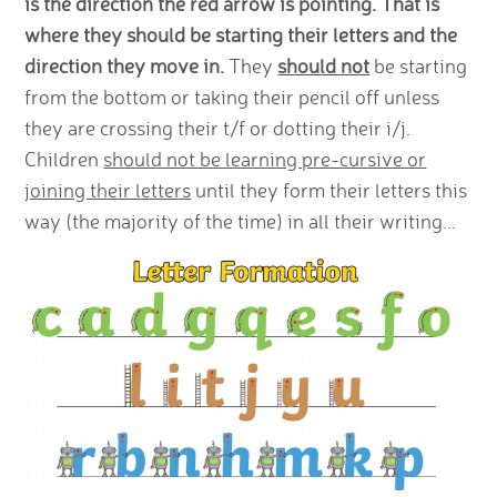
is the direction the red arrow is pointing. That is
where they should be starting their letters and the
direction they move in.
They
should not
be starting
from the bottom or taking their pencil off unless
they are crossing their t/f or dotting their i/j.
Children
should not be learning pre-cursive or
joining their letters
until they form their letters this
way (the majority of the time) in all their writing...