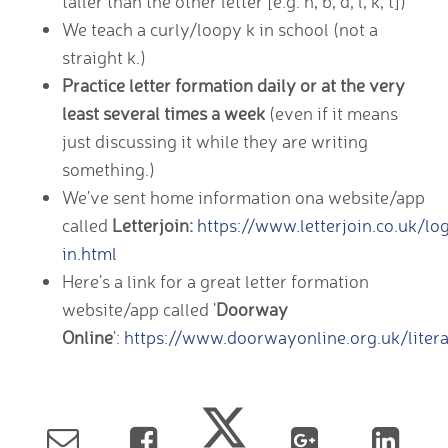
taller than the other letter [e.g. h, b, d, l, k, t])
We teach a curly/loopy k in school (not a
straight k.)
Practice letter formation daily or at the very
least several times a week
(even if it means
just discussing it while they are writing
something.)
We've sent home information ona website/app
called
Letterjoin:
https://www.letterjoin.co.uk/lo
in.html
Here's a link for a great letter formation
website/app called '
Doorway
Online
':
https://www.doorwayonline.org.uk/litera