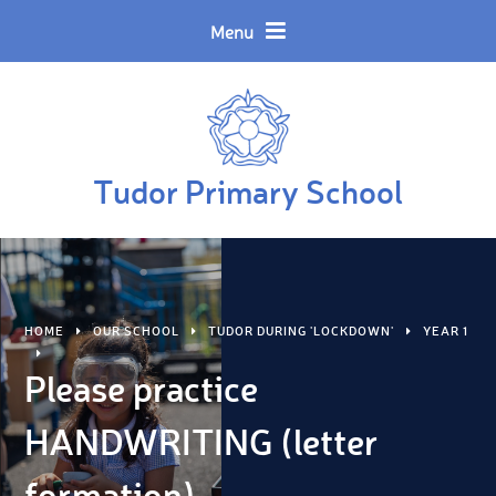
Skip to content ↓
Powered by
Translate
Menu
Tudor Primary School
HOME
OUR SCHOOL
TUDOR DURING 'LOCKDOWN'
YEAR 1
Please practice
HANDWRITING (letter
formation)