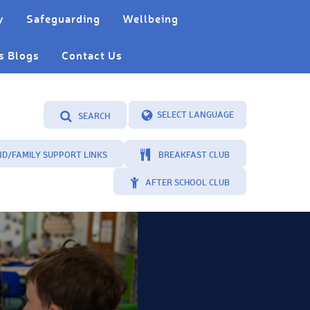
y
Safeguarding
Wellbeing
s Blogs
Contact Us
SEARCH
Powered by
Translate
ND/FAMILY SUPPORT LINKS
BREAKFAST CLUB
AFTER SCHOOL CLUB