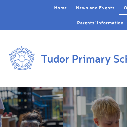
Skip to content ↓
Home
News and Events
O
Parents' Information
Tudor Primary Sc