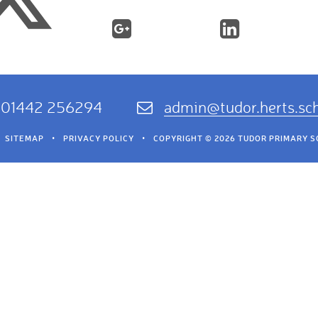
01442 256294
admin@tudor.herts.sc
SITEMAP
•
PRIVACY POLICY
•
COPYRIGHT © 2026 TUDOR PRIMARY 