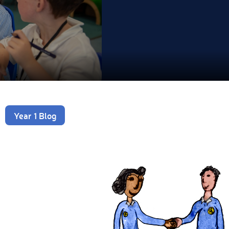
Year 1 Blog