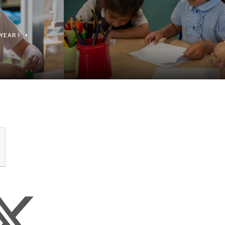
YEAR 1