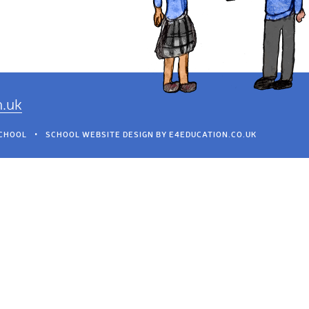
h.uk
SCHOOL
•
SCHOOL WEBSITE DESIGN BY
E4EDUCATION.CO.UK