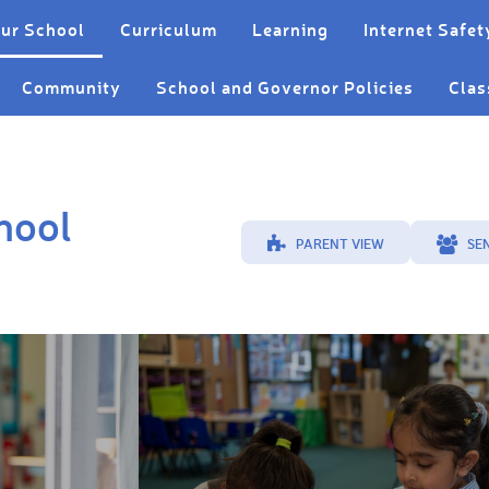
ur School
Curriculum
Learning
Internet Safet
Community
School and Governor Policies
Clas
hool
PARENT VIEW
SE