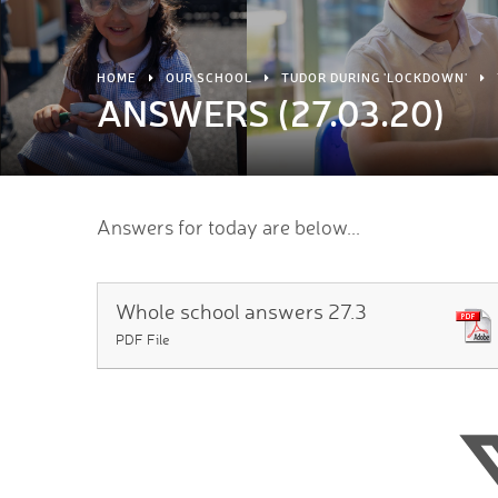
HOME
OUR SCHOOL
TUDOR DURING 'LOCKDOWN'
ANSWERS (27.03.20)
Answers for today are below...
Whole school answers 27.3
PDF File