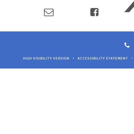
HIGH VISIBILITY VERSION
•
ACCESSIBILITY STATEMENT
•