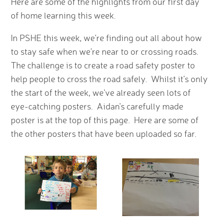
Here are some of the highlights from our first day
of home learning this week.
In PSHE this week, we're finding out all about how
to stay safe when we're near to or crossing roads.
The challenge is to create a road safety poster to
help people to cross the road safely. Whilst it's only
the start of the week, we've already seen lots of
eye-catching posters. Aidan's carefully made
poster is at the top of this page. Here are some of
the other posters that have been uploaded so far.