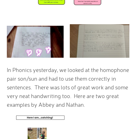
In Phonics yesterday, we looked at the homophone
pair son/sun and had to use them correctly in
sentences. There was lots of great work and some
very neat handwriting too. Here are two great
examples by Abbey and Nathan.