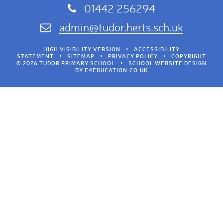
01442 256294
admin@tudor.herts.sch.uk
HIGH VISIBILITY VERSION
•
ACCESSIBILITY
STATEMENT
•
SITEMAP
•
PRIVACY POLICY
•
COPYRIGHT
© 2026 TUDOR PRIMARY SCHOOL
•
SCHOOL WEBSITE DESIGN
BY
E4EDUCATION.CO.UK