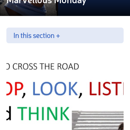
In this section +