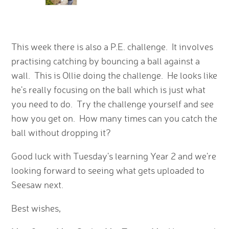
This week there is also a P.E. challenge. It involves
practising catching by bouncing a ball against a
wall. This is Ollie doing the challenge. He looks like
he's really focusing on the ball which is just what
you need to do. Try the challenge yourself and see
how you get on. How many times can you catch the
ball without dropping it?
Good luck with Tuesday's learning Year 2 and we're
looking forward to seeing what gets uploaded to
Seesaw next.
Best wishes,