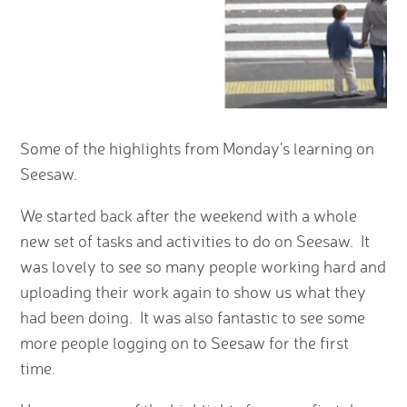
Some of the highlights from Monday's learning on
Seesaw.
We started back after the weekend with a whole
new set of tasks and activities to do on Seesaw. It
was lovely to see so many people working hard and
uploading their work again to show us what they
had been doing. It was also fantastic to see some
more people logging on to Seesaw for the first
time.