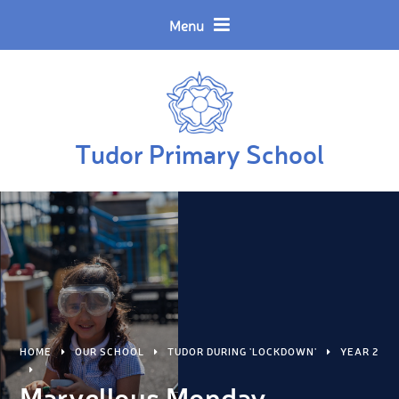
Skip to content ↓
Powered by
Translate
Menu
Tudor Primary School
HOME
OUR SCHOOL
TUDOR DURING 'LOCKDOWN'
YEAR 2
Marvellous Monday