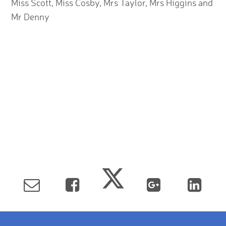
Miss Scott, Miss Cosby, Mrs Taylor, Mrs Higgins and
Mr Denny