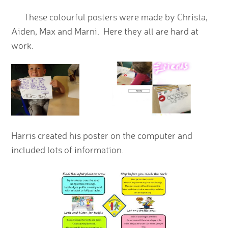
These colourful posters were made by Christa,
Aiden, Max and Marni. Here they all are hard at
work.
Harris created his poster on the computer and
included lots of information.