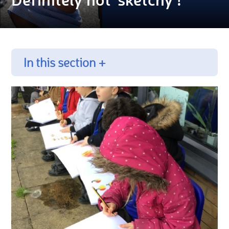
In this section +