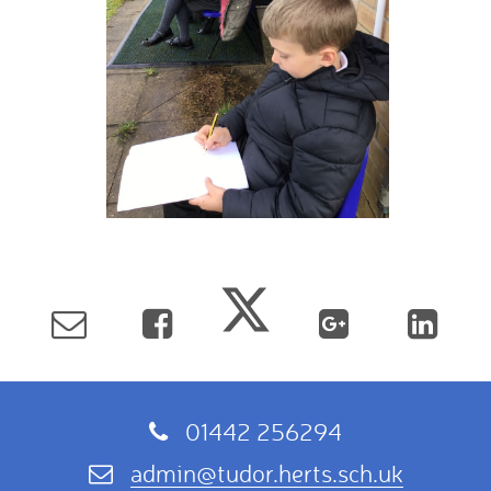
01442 256294
admin@tudor.herts.sch.uk