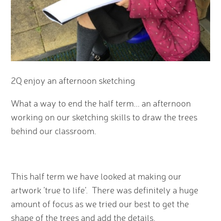
2Q enjoy an afternoon sketching
What a way to end the half term... an afternoon
working on our sketching skills to draw the trees
behind our classroom.
This half term we have looked at making our
artwork 'true to life'. There was definitely a huge
amount of focus as we tried our best to get the
shape of the trees and add the details.