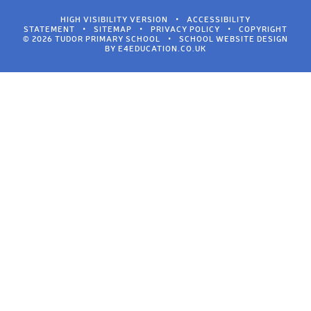
HIGH VISIBILITY VERSION
•
ACCESSIBILITY
STATEMENT
•
SITEMAP
•
PRIVACY POLICY
•
COPYRIGHT
© 2026 TUDOR PRIMARY SCHOOL
•
SCHOOL WEBSITE DESIGN
BY
E4EDUCATION.CO.UK
Cookie Policy