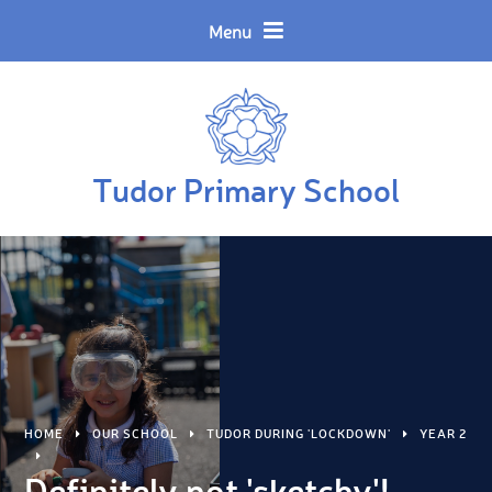
Skip to content ↓
Powered by
Translate
Menu
Tudor Primary School
HOME
OUR SCHOOL
TUDOR DURING 'LOCKDOWN'
YEAR 2
Definitely not 'sketchy'!