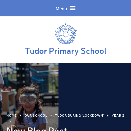
Skip to content ↓
Powered by
Translate
Menu
Tudor Primary School
HOME
OUR SCHOOL
TUDOR DURING 'LOCKDOWN'
YEAR 2
New Blog Post