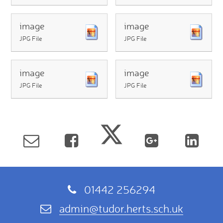
image
image
JPG File
JPG File
image
image
JPG File
JPG File
01442 256294
admin@tudor.herts.sch.uk