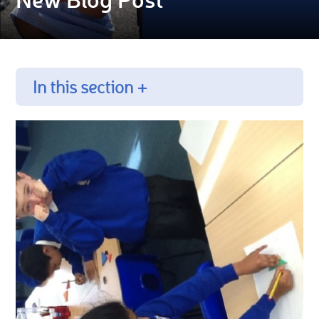
In this section +