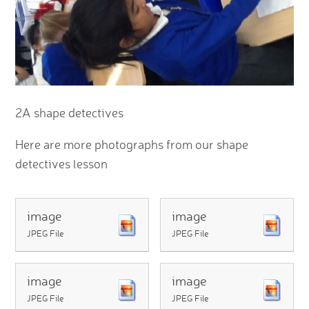
2A shape detectives
Here are more photographs from our shape
detectives lesson
image
image
JPEG File
JPEG File
image
image
JPEG File
JPEG File