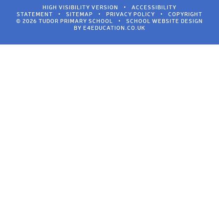
HIGH VISIBILITY VERSION
•
ACCESSIBILITY
STATEMENT
•
SITEMAP
•
PRIVACY POLICY
•
COPYRIGHT
© 2026 TUDOR PRIMARY SCHOOL
•
SCHOOL WEBSITE DESIGN
BY
E4EDUCATION.CO.UK
Cookie Policy