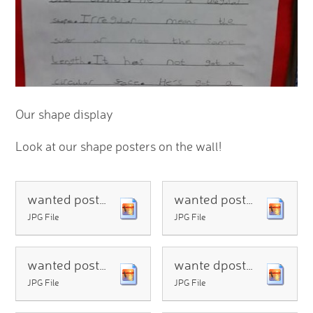
Our shape display
Look at our shape posters on the wall!
wanted poster 3
wanted poster 5
JPG File
JPG File
wanted poster 8
wante dposter 6
JPG File
JPG File