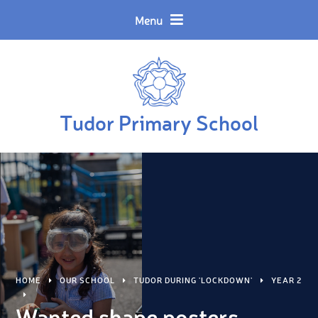
Skip to content ↓
Powered by
Translate
Menu
Tudor Primary School
HOME
OUR SCHOOL
TUDOR DURING 'LOCKDOWN'
YEAR 2
Wanted shape posters