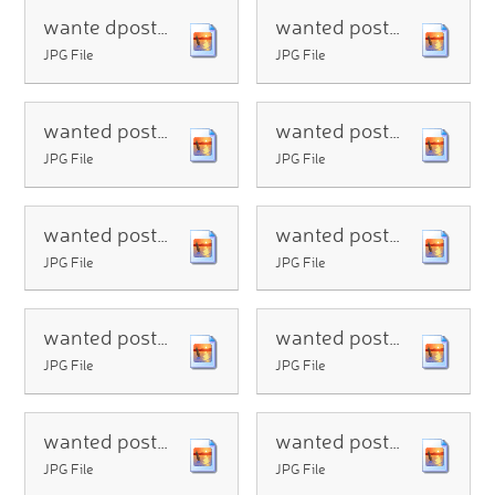
wante dposter 8 - Copy
wanted poster - Copy
JPG File
JPG File
wanted poster 2
wanted poster 3 - Copy
JPG File
JPG File
wanted poster 5 - Copy
wanted poster
JPG File
JPG File
wanted poster 110 - Copy
wanted poster 7 - Copy
JPG File
JPG File
wanted poster 8 - Copy
wanted poster 9
JPG File
JPG File