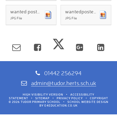
wanted poster 9 - Copy
wantedposter 4
JPG File
JPG File
01442 256294
admin@tudor.herts.sch.uk
HIGH VISIBILITY VERSION
•
ACCESSIBILITY
STATEMENT
•
SITEMAP
•
PRIVACY POLICY
•
COPYRIGHT
© 2026 TUDOR PRIMARY SCHOOL
•
SCHOOL WEBSITE DESIGN
BY
E4EDUCATION.CO.UK