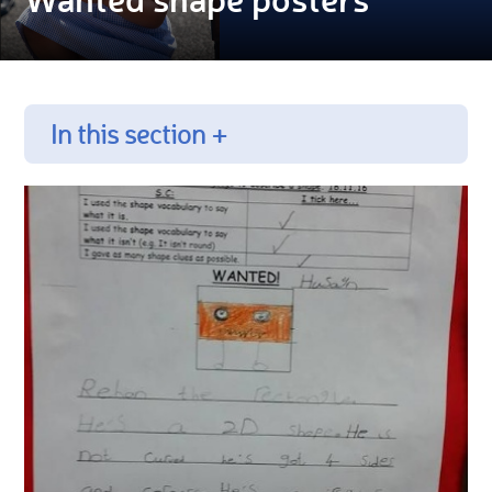
In this section +