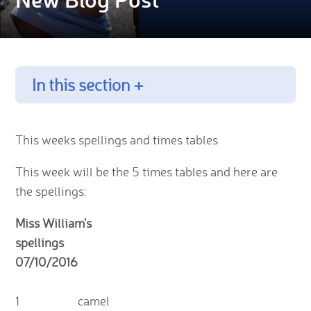
In this section +
This weeks spellings and times tables
This week will be the 5 times tables and here are
the spellings:
Miss William's
spellings
07/10/2016
1
camel