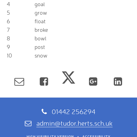
4
goal
5
grow
6
float
7
broke
8
bowl
9
post
10
snow
01442 256294
admin@tudor.herts.sch.uk
HIGH VISIBILITY VERSION
•
ACCESSIBILITY