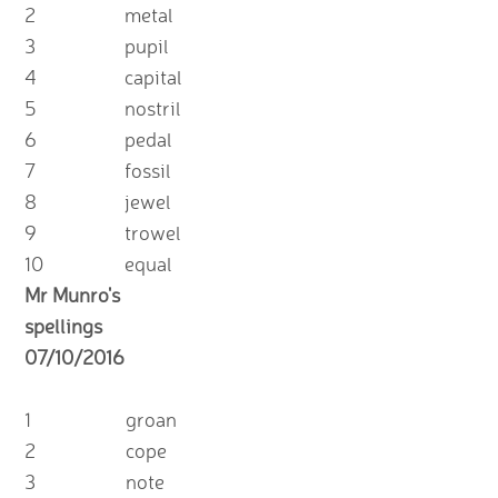
2
metal
3
pupil
4
capital
5
nostril
6
pedal
7
fossil
8
jewel
9
trowel
10
equal
Mr Munro's
spellings
07/10/2016
1
groan
2
cope
3
note