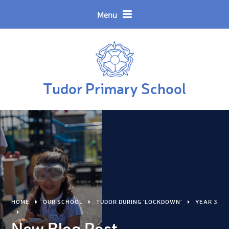
Skip to content ↓
Powered by
Translate
Menu
Tudor Primary School
HOME
OUR SCHOOL
TUDOR DURING 'LOCKDOWN'
YEAR 3
New Blog Post