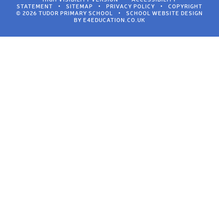
STATEMENT
•
SITEMAP
•
PRIVACY POLICY
•
COPYRIGHT
© 2026 TUDOR PRIMARY SCHOOL
•
SCHOOL WEBSITE DESIGN
BY
E4EDUCATION.CO.UK
Cookie Policy