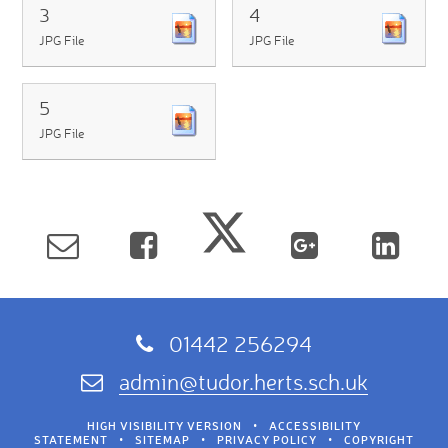
3
4
JPG File
JPG File
5
JPG File
01442 256294
admin@tudor.herts.sch.uk
HIGH VISIBILITY VERSION
•
ACCESSIBILITY
STATEMENT
•
SITEMAP
•
PRIVACY POLICY
•
COPYRIGHT