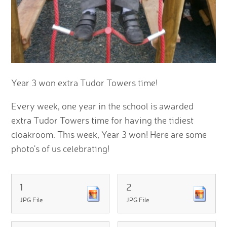
Year 3 won extra Tudor Towers time!
Every week, one year in the school is awarded
extra Tudor Towers time for having the tidiest
cloakroom. This week, Year 3 won! Here are some
photo's of us celebrating!
1
2
JPG File
JPG File