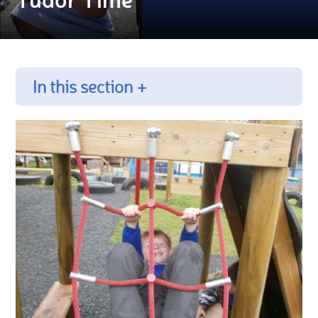
In this section +