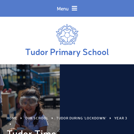
Skip to content ↓
Powered by
Translate
Menu
Tudor Primary School
HOME
OUR SCHOOL
TUDOR DURING 'LOCKDOWN'
YEAR 3
Tudor Time