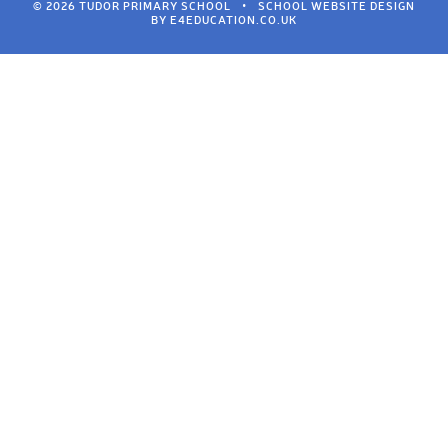
© 2026 TUDOR PRIMARY SCHOOL
•
SCHOOL WEBSITE DESIGN
BY
E4EDUCATION.CO.UK
Cookie Policy
This site uses cookies to store information on your computer.