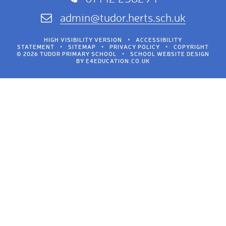
admin@tudor.herts.sch.uk
HIGH VISIBILITY VERSION
•
ACCESSIBILITY
STATEMENT
•
SITEMAP
•
PRIVACY POLICY
•
COPYRIGHT
© 2026 TUDOR PRIMARY SCHOOL
•
SCHOOL WEBSITE DESIGN
BY
E4EDUCATION.CO.UK