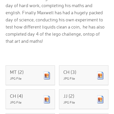
day of hard work, completing his maths and
english. Finally Maxwell has had a hugely packed
day of science, conducting his own experiment to
test how different liquids clean a coin, he has also
completed day 4 of the lego challenge, ontop of
that art and maths!
MT (2)
CH (3)
JPG File
JPG File
CH (4)
JJ (2)
JPG File
JPG File