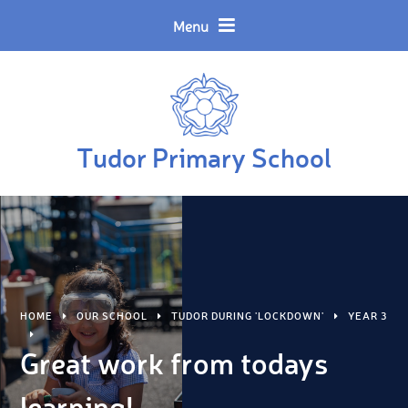
Skip to content ↓
Powered by
Translate
Menu
Tudor Primary School
HOME
OUR SCHOOL
TUDOR DURING 'LOCKDOWN'
YEAR 3
Great work from todays
learning!