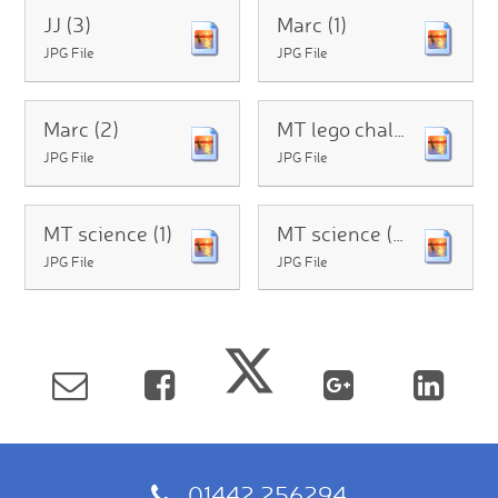
JJ (3)
Marc (1)
JPG File
JPG File
Marc (2)
MT lego challenge
JPG File
JPG File
MT science (1)
MT science (2)
JPG File
JPG File
01442 256294