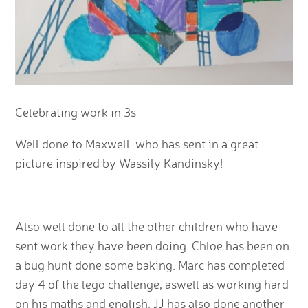
Celebrating work in 3s
Well done to Maxwell who has sent in a great
picture inspired by Wassily Kandinsky!
Also well done to all the other children who have
sent work they have been doing. Chloe has been on
a bug hunt done some baking. Marc has completed
day 4 of the lego challenge, aswell as working hard
on his maths and english. JJ has also done another