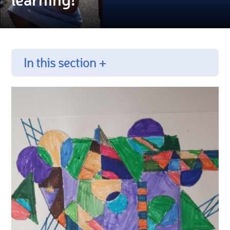
In this section +