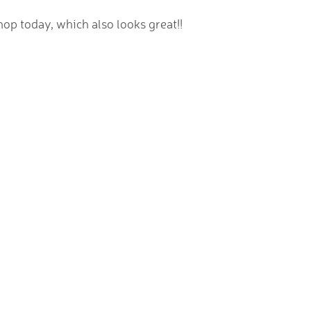
op today, which also looks great!!