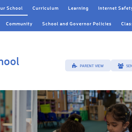
ur School
Curriculum
Learning
Internet Safet
Community
School and Governor Policies
Clas
hool
PARENT VIEW
SE