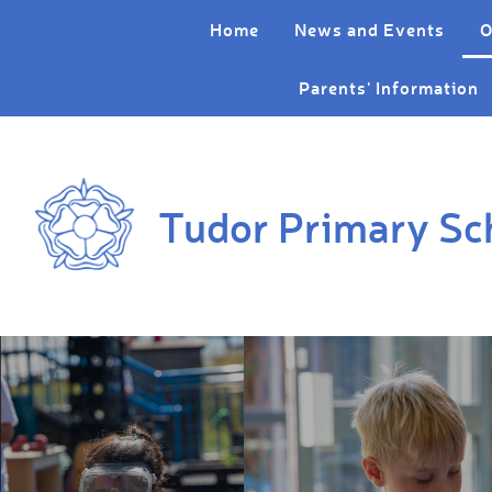
Skip to content ↓
Home
News and Events
O
Parents' Information
Tudor Primary Sc