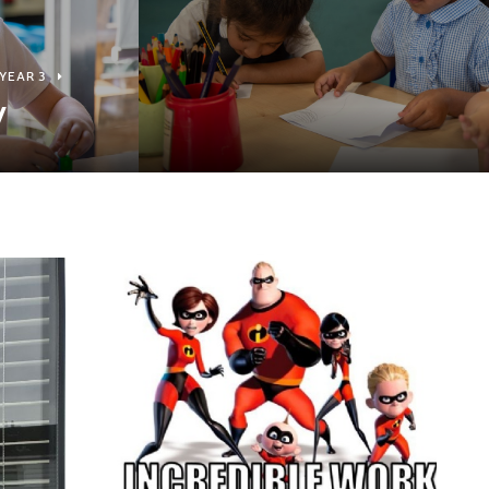
YEAR 3
y