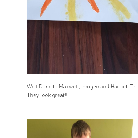
Well Done to Maxwell, Imogen and Harriet. They
They look great!!