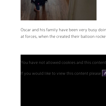
Oscar and his family have been very busy doi
at forces, when the created their balloon rocke
You have not allowed cookies and this content
If you would like to view this content please
A