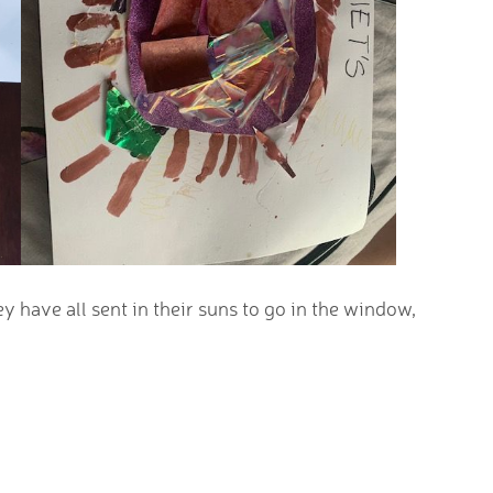
 have all sent in their suns to go in the window,