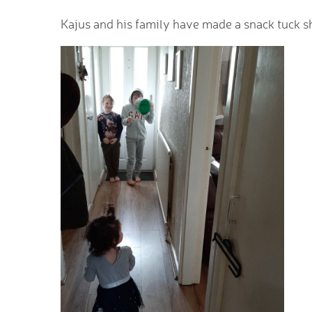
Kajus and his family have made a snack tuck sh