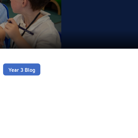
Year 3 Blog