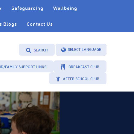
y
Safeguarding
Wellbeing
s Blogs
Contact Us
SEARCH
Powered by
Translate
ND/FAMILY SUPPORT LINKS
BREAKFAST CLUB
AFTER SCHOOL CLUB