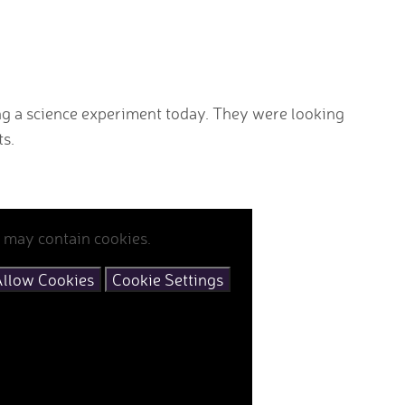
ng a science experiment today. They were looking
ts.
 may contain cookies.
llow Cookies
Cookie Settings