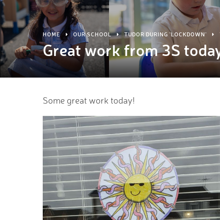
HOME
OUR SCHOOL
TUDOR DURING 'LOCKDOWN'
Great work from 3S toda
Some great work today!