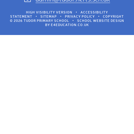
HIGH VISIBILITY VERSION
•
ACCESSIBILITY
STATEMENT
•
SITEMAP
•
PRIVACY POLICY
•
COPYRIGHT
© 2026 TUDOR PRIMARY SCHOOL
•
SCHOOL WEBSITE DESIGN
BY
E4EDUCATION.CO.UK