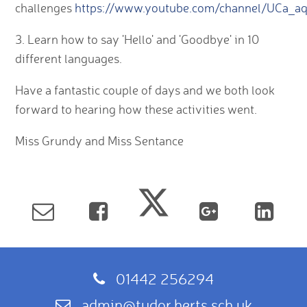
challenges
https://www.youtube.com/channel/UCa_
3. Learn how to say 'Hello' and 'Goodbye' in 10
different languages.
Have a fantastic couple of days and we both look
forward to hearing how these activities went.
Miss Grundy and Miss Sentance
01442 256294
admin@tudor.herts.sch.uk