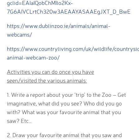
gclid=EAIaIQobChMIlo2Kx-
7G6AIVCLrtCh320w3AEAAYASAAEgJXT_D_BwE
https://www.dublinzoo.ie/animals/animal-
webcams/
https://www.countryliving.com/uk/wildlife/countrys
animal-webcam-zoo/
Activities you can do once you have
seen/visited the various animals:
1. Write a report about your ‘trip’ to the Zoo – Get
imaginative, what did you see? Who did you go
with? What was your favourite animal that you
saw? Etc…
2. Draw your favourite animal that you saw and