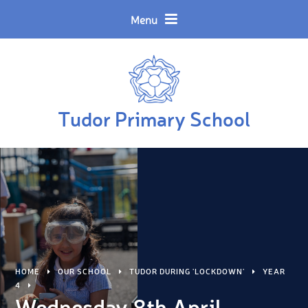
Skip to content ↓
Powered by
Translate
Menu
Tudor Primary School
HOME
OUR SCHOOL
TUDOR DURING 'LOCKDOWN'
YEAR
4
Wednesday 8th April