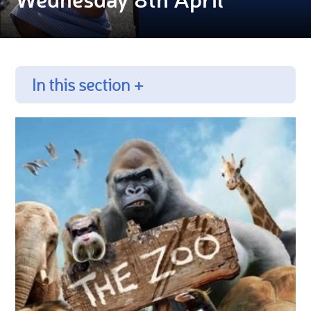
In this section +