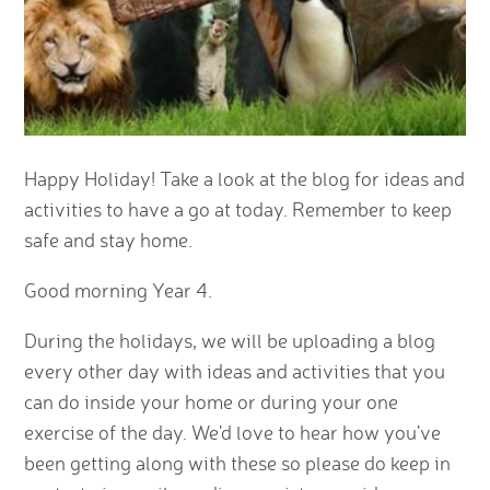
Happy Holiday! Take a look at the blog for ideas and
activities to have a go at today. Remember to keep
safe and stay home.
Good morning Year 4.
During the holidays, we will be uploading a blog
every other day with ideas and activities that you
can do inside your home or during your one
exercise of the day. We'd love to hear how you've
been getting along with these so please do keep in