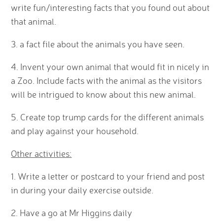
write fun/interesting facts that you found out about
that animal.
3. a fact file about the animals you have seen.
4. Invent your own animal that would fit in nicely in
a Zoo. Include facts with the animal as the visitors
will be intrigued to know about this new animal.
5. Create top trump cards for the different animals
and play against your household.
Other activities:
1. Write a letter or postcard to your friend and post
in during your daily exercise outside.
2. Have a go at Mr Higgins daily