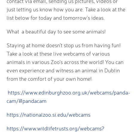
contact via email, sending us pictures, videos or
just letting us know how you are. Take a look at the
list below for today and tomorrow's ideas.
What a beautiful day to see some animals!
Staying at home doesn't stop us from having fun!
Take a look at these live webcams of various
animals in various Zoo's across the world! You can
even experience and witness an animal in Dublin
from the comfort of your own home!
https://www.edinburghzoo.org.uk/webcams/panda-
cam/#pandacam
https://nationalzoo.si.edu/webcams
https://www.wildlifetrusts.org/webcams?