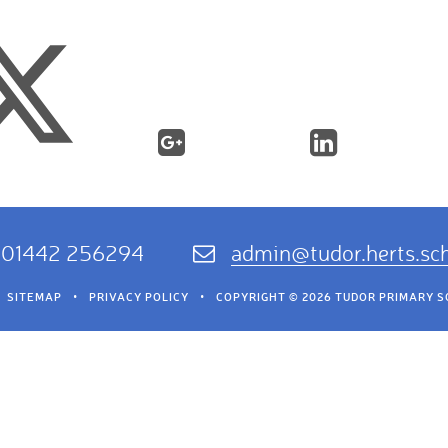
01442 256294
admin@tudor.herts.sc
SITEMAP
•
PRIVACY POLICY
•
COPYRIGHT © 2026 TUDOR PRIMARY 