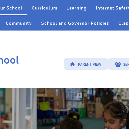
ur School
Curriculum
Learning
Internet Safet
Community
School and Governor Policies
Clas
hool
PARENT VIEW
SE