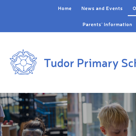
Skip to content ↓
Home
News and Events
O
Parents' Information
Tudor Primary Sc