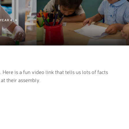
YEAR 4
ere is a fun video link that tells us lots of facts
 at their assembly.