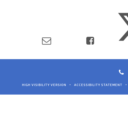
HIGH VISIBILITY VERSION
•
ACCESSIBILITY STATEMENT
•