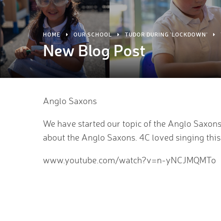
HOME
OUR SCHOOL
TUDOR DURING 'LOCKDOWN'
New Blog Post
Anglo Saxons
We have started our topic of the Anglo Saxons. H
about the Anglo Saxons. 4C loved singing this
www.youtube.com/watch?v=n-yNCJMQMTo