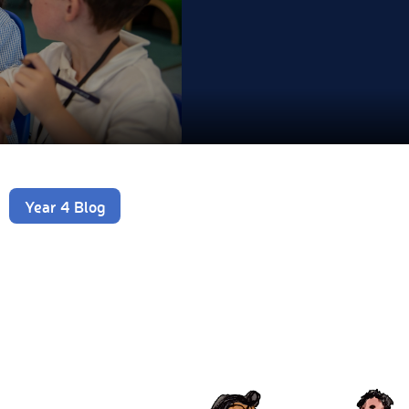
Year 4 Blog