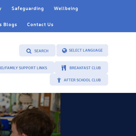
y
Safeguarding
Wellbeing
s Blogs
Contact Us
SEARCH
Powered by
Translate
ND/FAMILY SUPPORT LINKS
BREAKFAST CLUB
AFTER SCHOOL CLUB