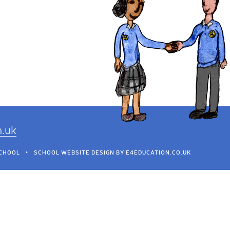
h.uk
SCHOOL
•
SCHOOL WEBSITE DESIGN BY
E4EDUCATION.CO.UK