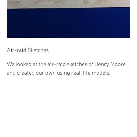
Air-raid Sketches
We looked at the air-raid sketches of Henry Moore
and created our own using real-life models.