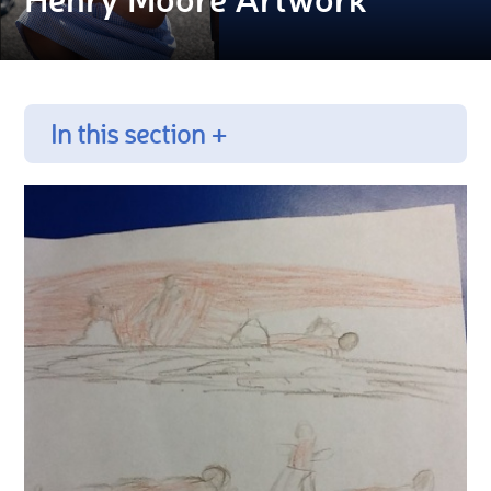
In this section +