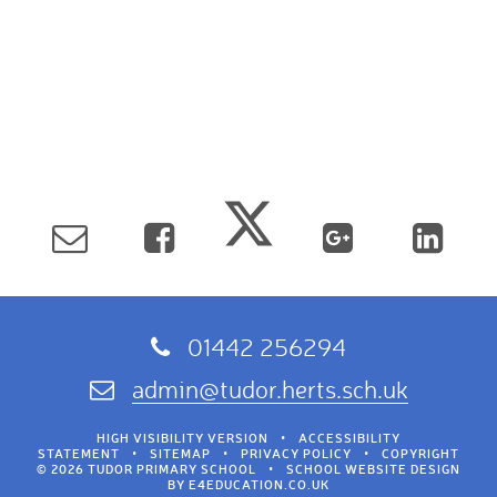
01442 256294
admin@tudor.herts.sch.uk
HIGH VISIBILITY VERSION
•
ACCESSIBILITY
STATEMENT
•
SITEMAP
•
PRIVACY POLICY
•
COPYRIGHT
© 2026 TUDOR PRIMARY SCHOOL
•
SCHOOL WEBSITE DESIGN
BY
E4EDUCATION.CO.UK