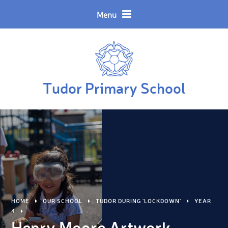
Skip to content ↓
Menu
Tudor Primary School
HOME
OUR SCHOOL
TUDOR DURING 'LOCKDOWN'
YEAR
4
Henry Moore Artwork