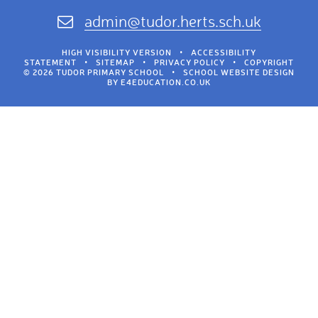
admin@tudor.herts.sch.uk
HIGH VISIBILITY VERSION
•
ACCESSIBILITY
STATEMENT
•
SITEMAP
•
PRIVACY POLICY
•
COPYRIGHT
© 2026 TUDOR PRIMARY SCHOOL
•
SCHOOL WEBSITE DESIGN
BY
E4EDUCATION.CO.UK