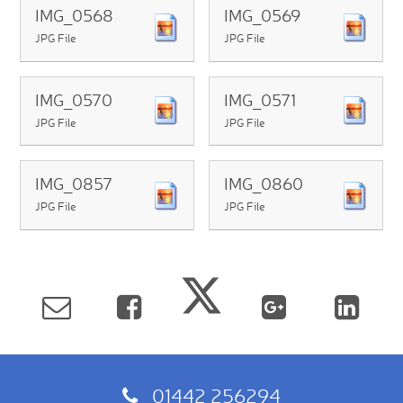
IMG_0568
IMG_0569
JPG File
JPG File
IMG_0570
IMG_0571
JPG File
JPG File
IMG_0857
IMG_0860
JPG File
JPG File
01442 256294