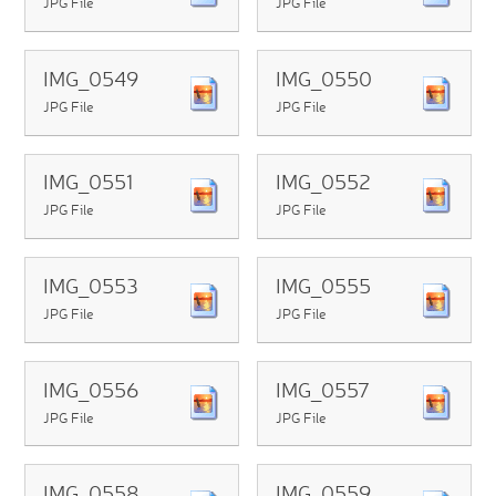
JPG File
JPG File
IMG_0549
IMG_0550
JPG File
JPG File
IMG_0551
IMG_0552
JPG File
JPG File
IMG_0553
IMG_0555
JPG File
JPG File
IMG_0556
IMG_0557
JPG File
JPG File
IMG_0558
IMG_0559