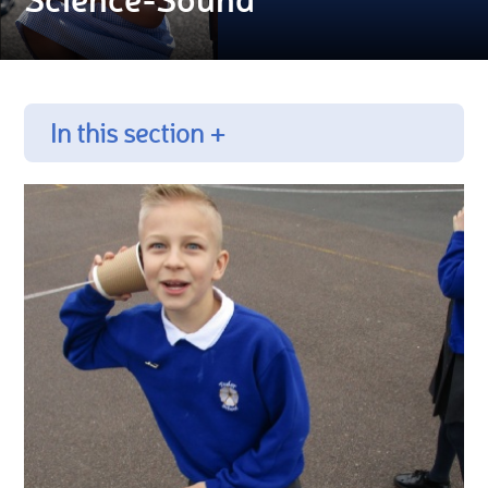
In this section +