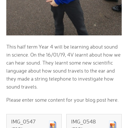
This half term Year 4 will be learning about sound
in science. On the 16/01/19, 4V learnt about how we
can hear sound. They learnt some new scientific
language about how sound travels to the ear and
they made a string telephone to investigate how
sound travels.
Please enter some content for your blog post here.
IMG_0547
IMG_0548