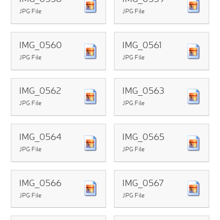
JPG File
JPG File
IMG_0560
IMG_0561
JPG File
JPG File
IMG_0562
IMG_0563
JPG File
JPG File
IMG_0564
IMG_0565
JPG File
JPG File
IMG_0566
IMG_0567
JPG File
JPG File