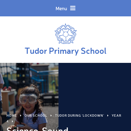
Skip to content ↓
Powered by
Translate
Menu
Tudor Primary School
HOME
OUR SCHOOL
TUDOR DURING 'LOCKDOWN'
YEAR
4
Science-Sound