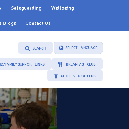
y
Safeguarding
Wellbeing
s Blogs
Contact Us
SEARCH
Powered by
Translate
ND/FAMILY SUPPORT LINKS
BREAKFAST CLUB
AFTER SCHOOL CLUB