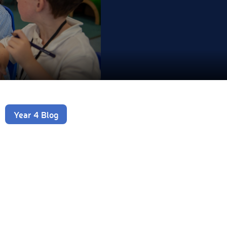
Year 4 Blog