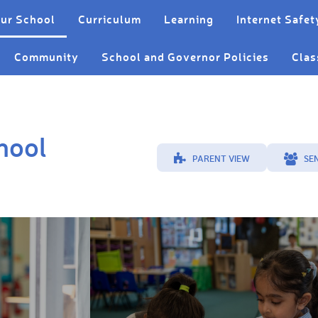
ur School
Curriculum
Learning
Internet Safet
Community
School and Governor Policies
Clas
hool
PARENT VIEW
SE