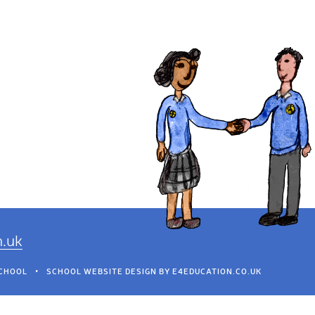
h.uk
SCHOOL
•
SCHOOL WEBSITE DESIGN BY
E4EDUCATION.CO.UK