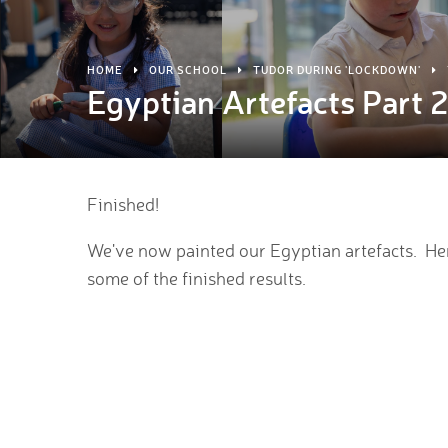
HOME
OUR SCHOOL
TUDOR DURING 'LOCKDOWN'
Egyptian Artefacts Part 
Finished!
We've now painted our Egyptian artefacts. He
some of the finished results.