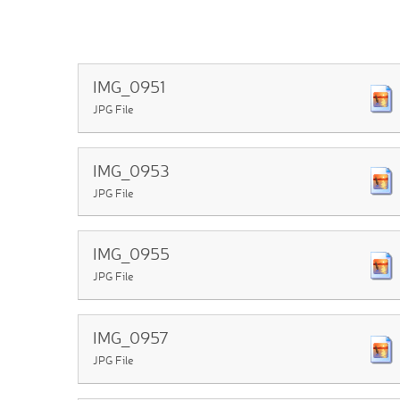
IMG_0951
JPG File
IMG_0953
JPG File
IMG_0955
JPG File
IMG_0957
JPG File