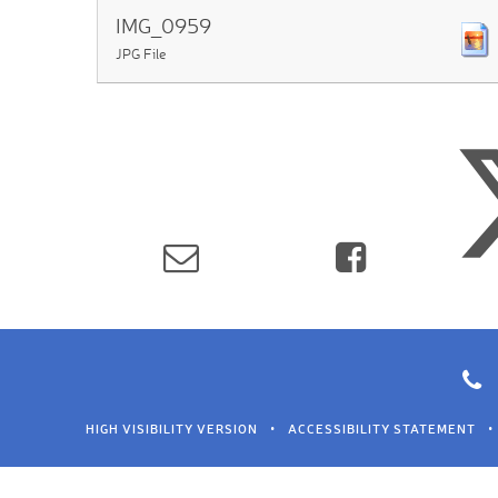
IMG_0959
JPG File
HIGH VISIBILITY VERSION
•
ACCESSIBILITY STATEMENT
•