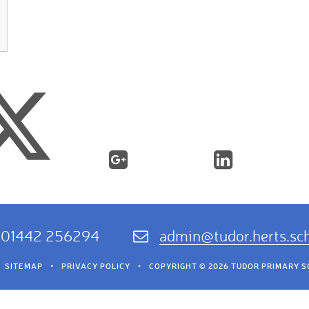
01442 256294
admin@tudor.herts.sc
SITEMAP
•
PRIVACY POLICY
•
COPYRIGHT © 2026 TUDOR PRIMARY 