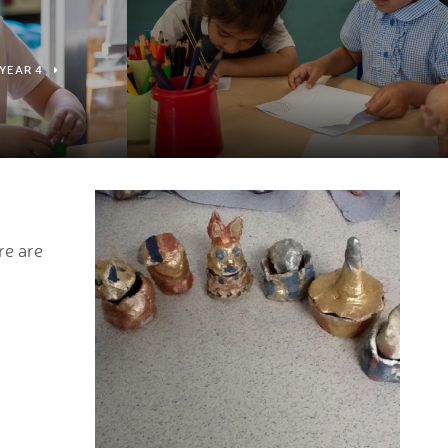
YEAR 4
2
re are