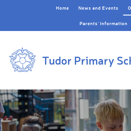
Skip to content ↓
Home
News and Events
O
Parents' Information
Tudor Primary Sc