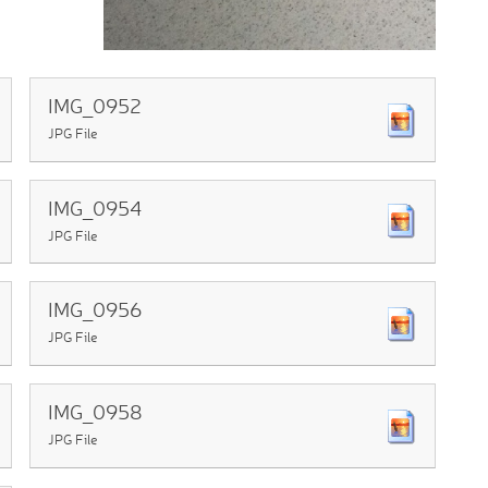
IMG_0952
JPG File
IMG_0954
JPG File
IMG_0956
JPG File
IMG_0958
JPG File