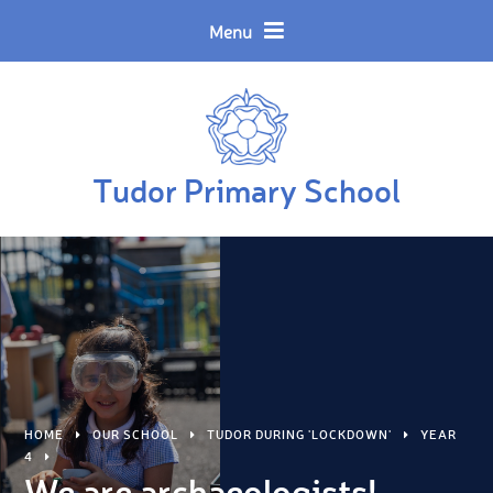
Skip to content ↓
Powered by
Translate
Menu
Tudor Primary School
HOME
OUR SCHOOL
TUDOR DURING 'LOCKDOWN'
YEAR
4
We are archaeologists!