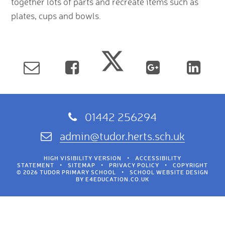
together lots of parts and recreate items such as
plates, cups and bowls.
01442 256294
admin@tudor.herts.sch.uk
HIGH VISIBILITY VERSION
•
ACCESSIBILITY
STATEMENT
•
SITEMAP
•
PRIVACY POLICY
•
COPYRIGHT
© 2026 TUDOR PRIMARY SCHOOL
•
SCHOOL WEBSITE DESIGN
BY
E4EDUCATION.CO.UK