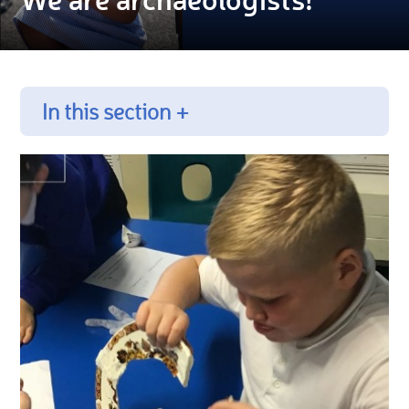
In this section +