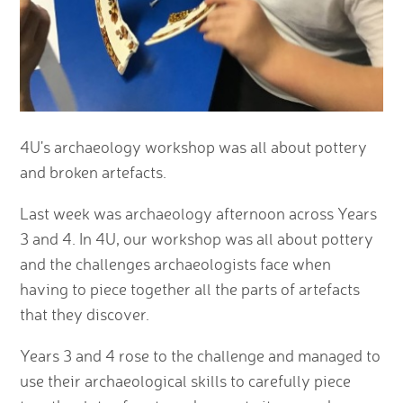
4U's archaeology workshop was all about pottery
and broken artefacts.
Last week was archaeology afternoon across Years
3 and 4. In 4U, our workshop was all about pottery
and the challenges archaeologists face when
having to piece together all the parts of artefacts
that they discover.
Years 3 and 4 rose to the challenge and managed to
use their archaeological skills to carefully piece