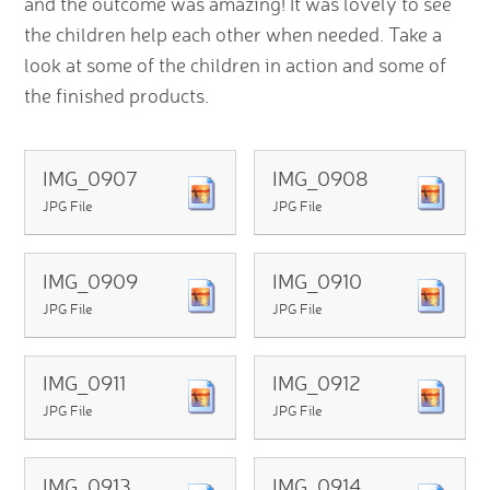
and the outcome was amazing! It was lovely to see
the children help each other when needed. Take a
look at some of the children in action and some of
the finished products.
IMG_0907
IMG_0908
JPG File
JPG File
IMG_0909
IMG_0910
JPG File
JPG File
IMG_0911
IMG_0912
JPG File
JPG File
IMG_0913
IMG_0914