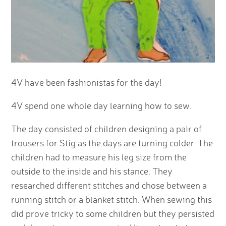
4V have been fashionistas for the day!
4V spend one whole day learning how to sew.
The day consisted of children designing a pair of
trousers for Stig as the days are turning colder. The
children had to measure his leg size from the
outside to the inside and his stance. They
researched different stitches and chose between a
running stitch or a blanket stitch. When sewing this
did prove tricky to some children but they persisted