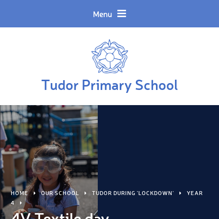
Skip to content ↓
Powered by
Translate
Menu
Tudor Primary School
HOME
OUR SCHOOL
TUDOR DURING 'LOCKDOWN'
YEAR
4
4V Textile day