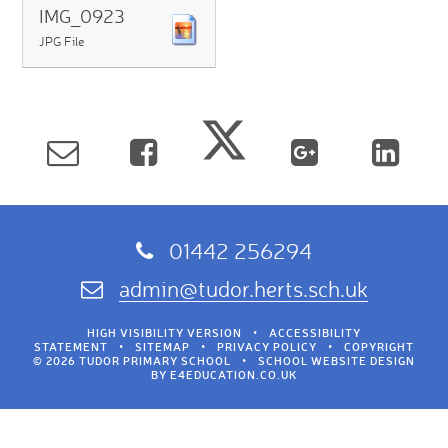
IMG_0923
JPG File
01442 256294
admin@tudor.herts.sch.uk
HIGH VISIBILITY VERSION
•
ACCESSIBILITY
STATEMENT
•
SITEMAP
•
PRIVACY POLICY
•
COPYRIGHT
© 2026 TUDOR PRIMARY SCHOOL
•
SCHOOL WEBSITE DESIGN
BY
E4EDUCATION.CO.UK