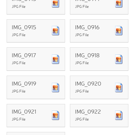
JPG File
JPG File
IMG_0915
IMG_0916
JPG File
JPG File
IMG_0917
IMG_0918
JPG File
JPG File
IMG_0919
IMG_0920
JPG File
JPG File
IMG_0921
IMG_0922
JPG File
JPG File