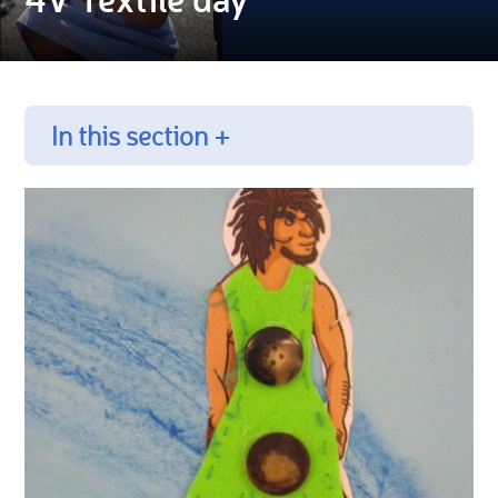
In this section +