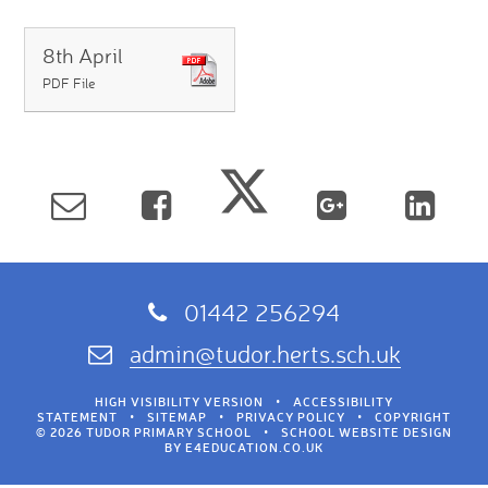
8th April
PDF File
01442 256294
admin@tudor.herts.sch.uk
HIGH VISIBILITY VERSION
•
ACCESSIBILITY
STATEMENT
•
SITEMAP
•
PRIVACY POLICY
•
COPYRIGHT
© 2026 TUDOR PRIMARY SCHOOL
•
SCHOOL WEBSITE DESIGN
BY
E4EDUCATION.CO.UK