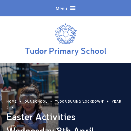
Skip to content ↓
Powered by
Translate
Menu
Tudor Primary School
HOME
OUR SCHOOL
TUDOR DURING 'LOCKDOWN'
YEAR
5
Easter Activities
Wednesday 8th April