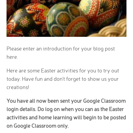
Please enter an introduction for your blog post
here.
Here are some Easter activities for you to try out
today. Have fun and don't forget to show us your
creations!
You have all now been sent your Google Classroom
login details. Do log on when you can as the Easter
activities and home learning will begin to be posted
on Google Classroom only.