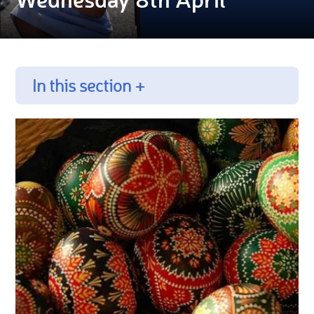
In this section +