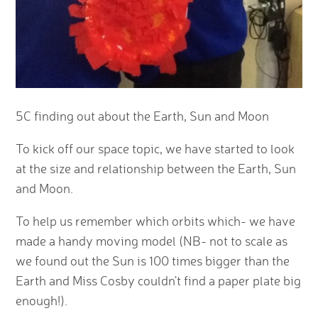
5C finding out about the Earth, Sun and Moon
To kick off our space topic, we have started to look
at the size and relationship between the Earth, Sun
and Moon.
To help us remember which orbits which- we have
made a handy moving model (NB- not to scale as
we found out the Sun is 100 times bigger than the
Earth and Miss Cosby couldn't find a paper plate big
enough!).