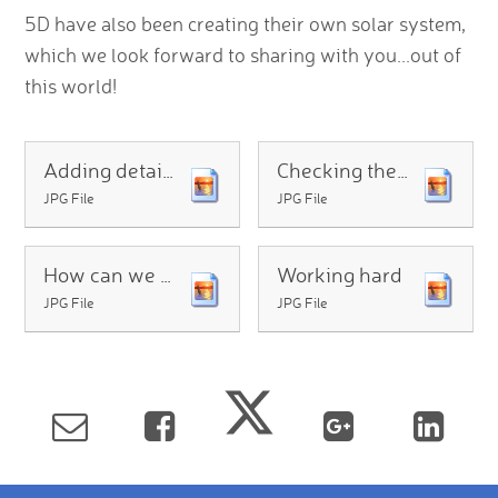
5D have also been creating their own solar system,
which we look forward to sharing with you...out of
this world!
Adding details
Checking the orbit
JPG File
JPG File
How can we show the fire on the Sun
Working hard
JPG File
JPG File