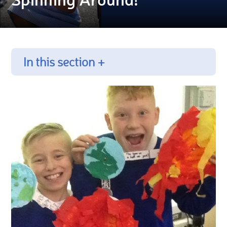
In this section +