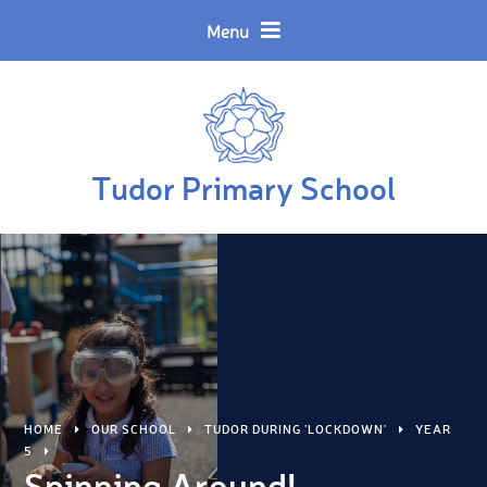
Skip to content ↓
Powered by
Translate
Menu
Tudor Primary School
HOME
OUR SCHOOL
TUDOR DURING 'LOCKDOWN'
YEAR
5
Spinning Around!