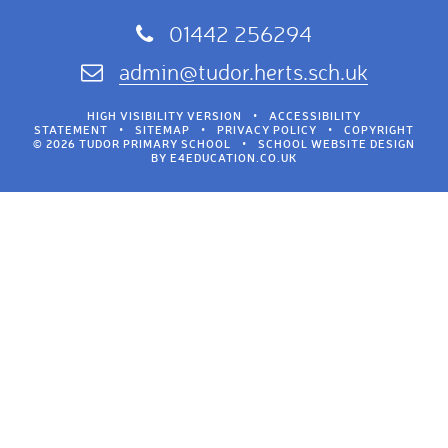
01442 256294
admin@tudor.herts.sch.uk
HIGH VISIBILITY VERSION
•
ACCESSIBILITY
STATEMENT
•
SITEMAP
•
PRIVACY POLICY
•
COPYRIGHT
© 2026 TUDOR PRIMARY SCHOOL
•
SCHOOL WEBSITE DESIGN
BY
E4EDUCATION.CO.UK