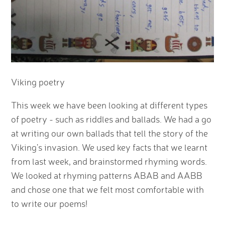
Viking poetry
This week we have been looking at different types
of poetry - such as riddles and ballads. We had a go
at writing our own ballads that tell the story of the
Viking's invasion. We used key facts that we learnt
from last week, and brainstormed rhyming words.
We looked at rhyming patterns ABAB and AABB
and chose one that we felt most comfortable with
to write our poems!