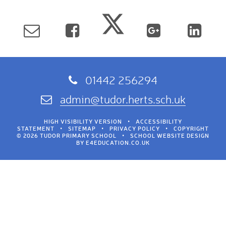
01442 256294
admin@tudor.herts.sch.uk
HIGH VISIBILITY VERSION
•
ACCESSIBILITY
STATEMENT
•
SITEMAP
•
PRIVACY POLICY
•
COPYRIGHT
© 2026 TUDOR PRIMARY SCHOOL
•
SCHOOL WEBSITE DESIGN
BY
E4EDUCATION.CO.UK