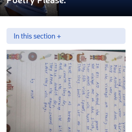
In this section +