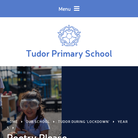
Skip to content ↓
Powered by
Translate
Menu
Tudor Primary School
HOME
OUR SCHOOL
TUDOR DURING 'LOCKDOWN'
YEAR
5
Poetry Please.