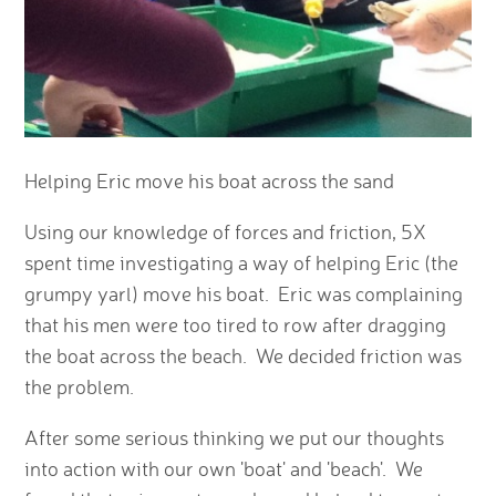
Helping Eric move his boat across the sand
Using our knowledge of forces and friction, 5X
spent time investigating a way of helping Eric (the
grumpy yarl) move his boat. Eric was complaining
that his men were too tired to row after dragging
the boat across the beach. We decided friction was
the problem.
After some serious thinking we put our thoughts
into action with our own 'boat' and 'beach'. We