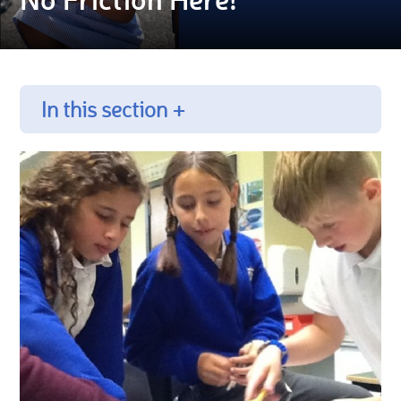
In this section +