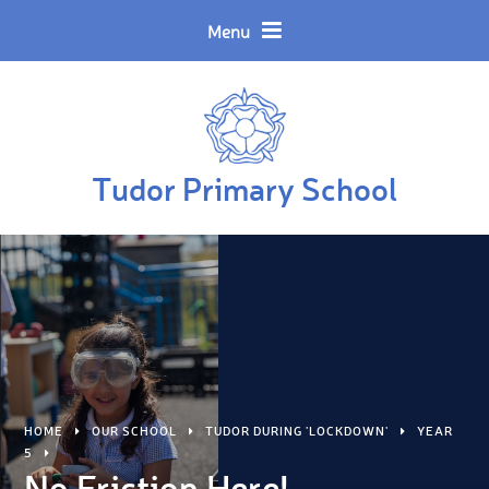
Skip to content ↓
Powered by
Translate
Menu
Tudor Primary School
HOME
OUR SCHOOL
TUDOR DURING 'LOCKDOWN'
YEAR
5
No Friction Here!