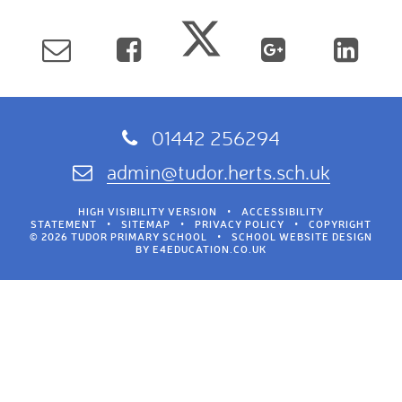
01442 256294
admin@tudor.herts.sch.uk
HIGH VISIBILITY VERSION
•
ACCESSIBILITY
STATEMENT
•
SITEMAP
•
PRIVACY POLICY
•
COPYRIGHT
© 2026 TUDOR PRIMARY SCHOOL
•
SCHOOL WEBSITE DESIGN
BY
E4EDUCATION.CO.UK