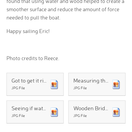
found that using water and wood helped to create a
smoother surface and reduce the amount of force
needed to pull the boat.
Happy sailing Eric!
Photo credits to Reece.
Got to get it right
Measuring the force
JPG File
JPG File
Seeing if water will help
Wooden Bridge to reduce the friction
JPG File
JPG File