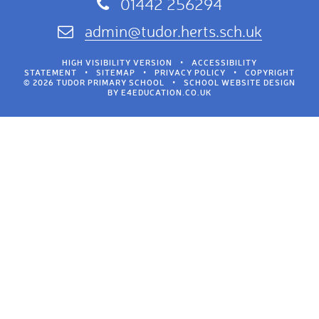
01442 256294
admin@tudor.herts.sch.uk
HIGH VISIBILITY VERSION
•
ACCESSIBILITY
STATEMENT
•
SITEMAP
•
PRIVACY POLICY
•
COPYRIGHT
© 2026 TUDOR PRIMARY SCHOOL
•
SCHOOL WEBSITE DESIGN
BY
E4EDUCATION.CO.UK