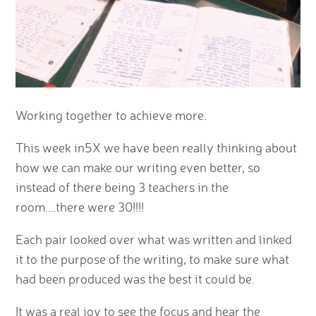
Working together to achieve more.
This week in5X we have been really thinking about
how we can make our writing even better, so
instead of there being 3 teachers in the
room....there were 30!!!!
Each pair looked over what was written and linked
it to the purpose of the writing, to make sure what
had been produced was the best it could be.
It was a real joy to see the focus and hear the