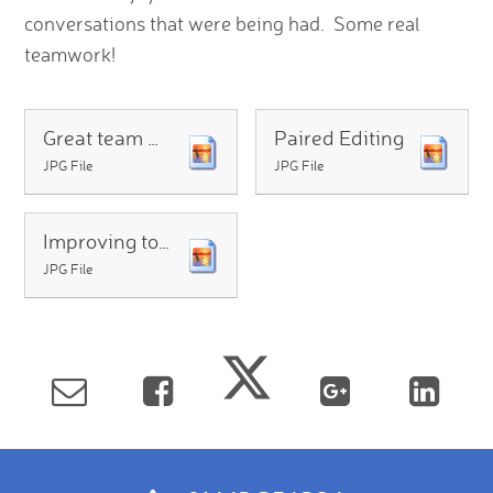
conversations that were being had. Some real
teamwork!
Great team work
Paired Editing
JPG File
JPG File
Improving together
JPG File