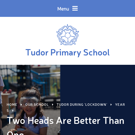
Skip to content ↓
Powered by
Translate
Menu
Tudor Primary School
HOME
OUR SCHOOL
TUDOR DURING 'LOCKDOWN'
YEAR
5
Two Heads Are Better Than
One