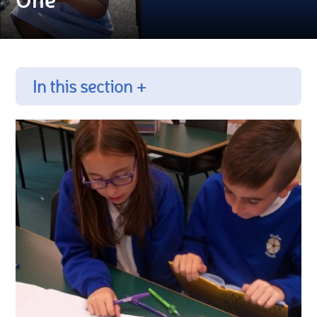
In this section +