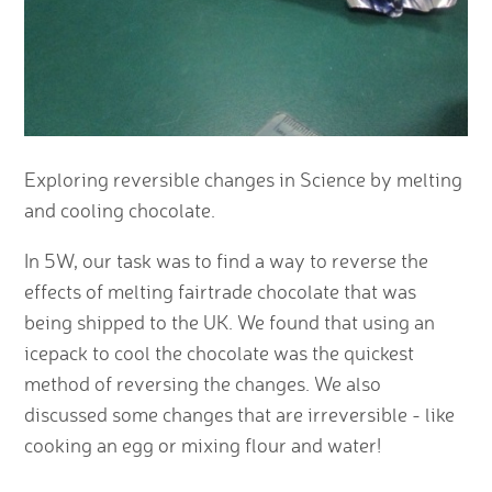
Exploring reversible changes in Science by melting
and cooling chocolate.
In 5W, our task was to find a way to reverse the
effects of melting fairtrade chocolate that was
being shipped to the UK. We found that using an
icepack to cool the chocolate was the quickest
method of reversing the changes. We also
discussed some changes that are irreversible - like
cooking an egg or mixing flour and water!