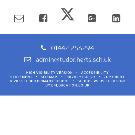
01442 256294
admin@tudor.herts.sch.uk
HIGH VISIBILITY VERSION
•
ACCESSIBILITY
STATEMENT
•
SITEMAP
•
PRIVACY POLICY
•
COPYRIGHT
© 2026 TUDOR PRIMARY SCHOOL
•
SCHOOL WEBSITE DESIGN
BY
E4EDUCATION.CO.UK