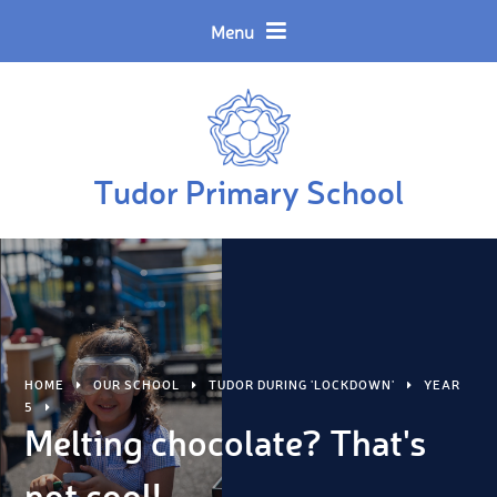
Skip to content ↓
Powered by
Translate
Menu
Tudor Primary School
HOME
OUR SCHOOL
TUDOR DURING 'LOCKDOWN'
YEAR
5
Melting chocolate? That's
not cool!