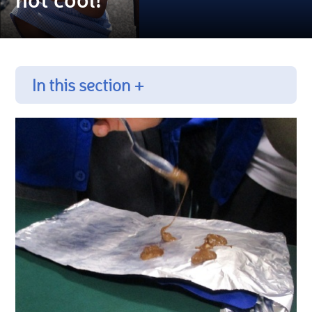
In this section +